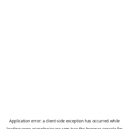
Application error: a
client
-side exception has occurred while
loading
www.ariesphysiocare.com
(see the
browser console
for