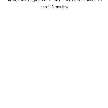
more information).