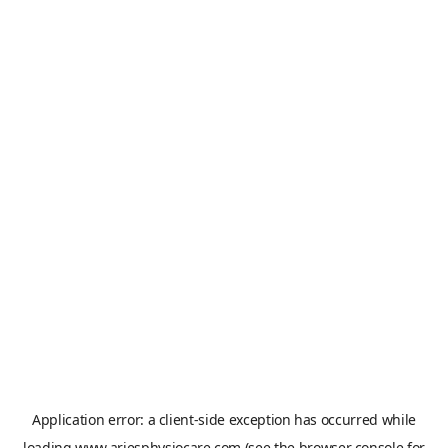
Application error: a
client
-side exception has occurred while
loading
www.ariesphysiocare.com
(see the
browser console
for