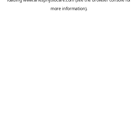
more information).