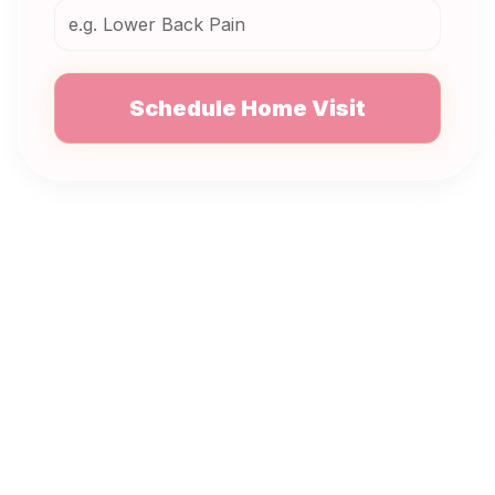
Schedule Home Visit