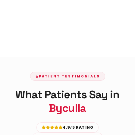
PATIENT TESTIMONIALS
What Patients Say in
Byculla
4.9/5 RATING