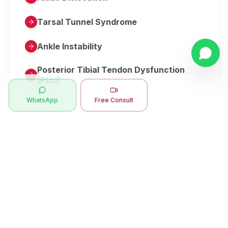
Tarsal Tunnel Syndrome
Ankle Instability
Posterior Tibial Tendon Dysfunction
(Pttd)
WhatsApp
Free Consult
Metatarsalgia
Herniated Disk Or Slipped Disc
Clubfoot Or Congenital Talipes
Equinovarus Or Ctev
Symptoms
Ankle Bone Spur
Muscle Stiffness
Total Hip Replacement (thr)
Muscle Spasm