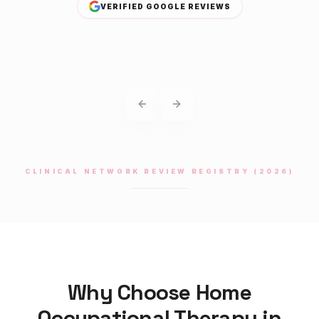
VERIFIED GOOGLE REVIEWS
Previous slide
Next slide
CLINICAL NETWORK REVIEW REGISTRY (2026)
Why Choose Home
Occupational Therapy
in