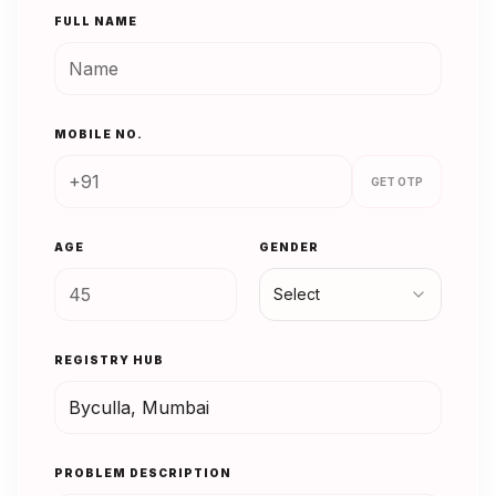
FULL NAME
MOBILE NO.
GET OTP
AGE
GENDER
Select
REGISTRY HUB
PROBLEM DESCRIPTION