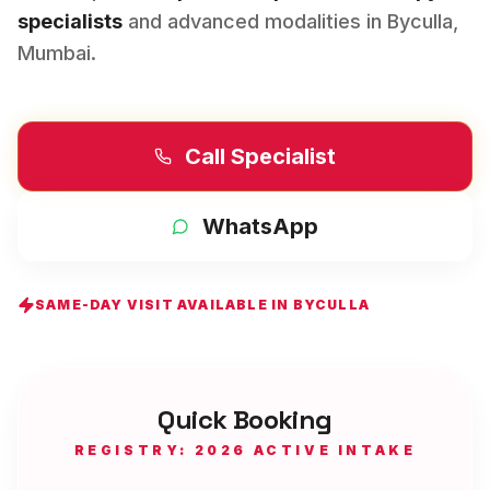
specialists
and advanced modalities in
Byculla
,
Mumbai
.
Call Specialist
WhatsApp
SAME-DAY VISIT AVAILABLE IN
BYCULLA
Quick Booking
REGISTRY: 2026 ACTIVE INTAKE