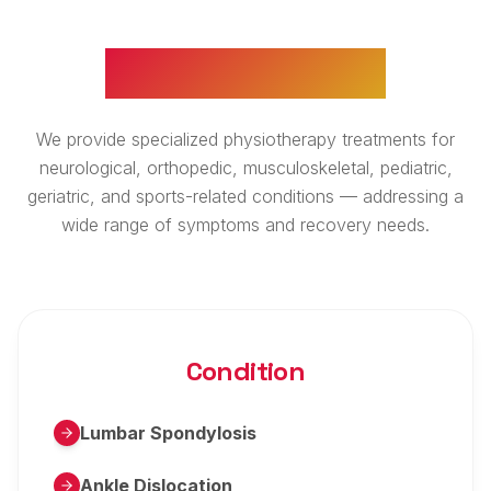
WHAT WE TREAT
We provide specialized physiotherapy treatments for
neurological, orthopedic, musculoskeletal, pediatric,
geriatric, and sports-related conditions — addressing a
wide range of symptoms and recovery needs.
Condition
Lumbar Spondylosis
Ankle Dislocation