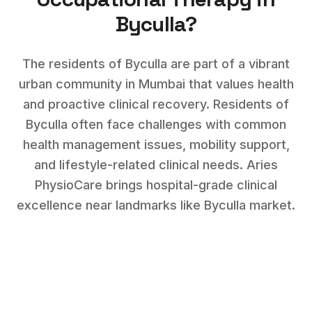
Byculla
?
The residents of Byculla are part of a vibrant
urban community in Mumbai that values health
and proactive clinical recovery.
Residents of
Byculla
often face challenges with
common
health management issues, mobility support,
and lifestyle-related clinical needs
. Aries
PhysioCare brings hospital-grade clinical
excellence near landmarks like
Byculla market
.