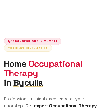
1000+ SESSIONS IN
MUMBAI
FREE LIVE CONSULTATION
Home
Occupational
Therapy
in
Byculla
Professional clinical excellence at your
doorstep. Get
expert
Occupational Therapy