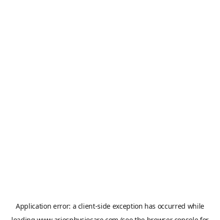
Application error: a
client
-side exception has occurred while
loading
www.ariesphysiocare.com
(see the
browser console
for