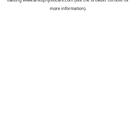
more information).