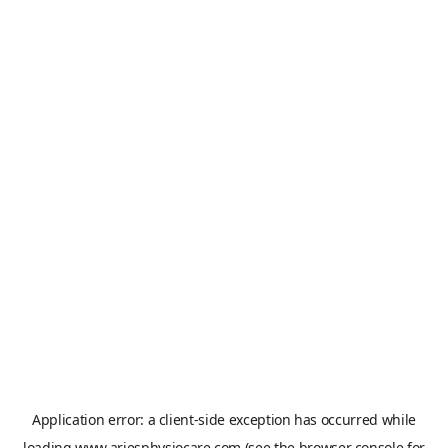
Application error: a
client
-side exception has occurred while
loading
www.ariesphysiocare.com
(see the
browser console
for