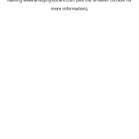
more information).