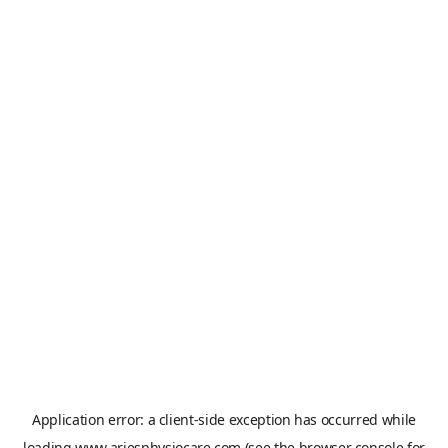
Application error: a
client
-side exception has occurred while
loading
www.ariesphysiocare.com
(see the
browser console
for