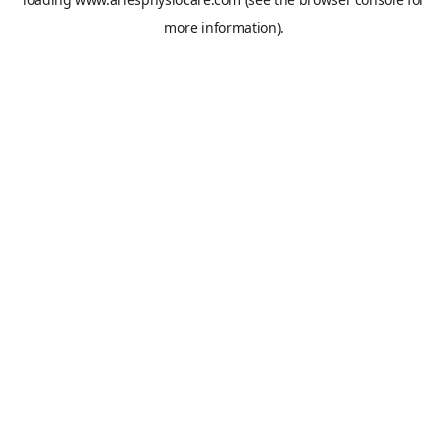
more information).