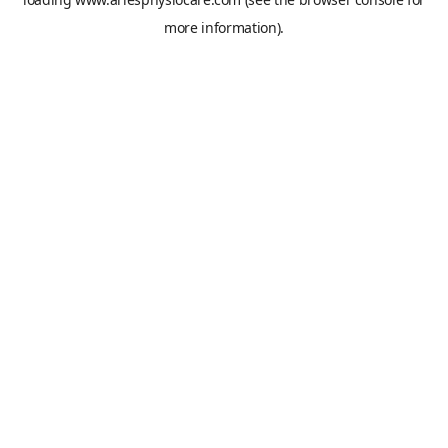
more information).