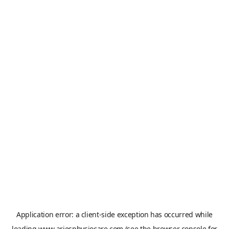
Application error: a
client
-side exception has occurred while
loading
www.ariesphysiocare.com
(see the
browser console
for