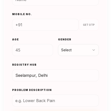
MOBILE NO.
GET OTP
AGE
GENDER
Select
REGISTRY HUB
PROBLEM DESCRIPTION