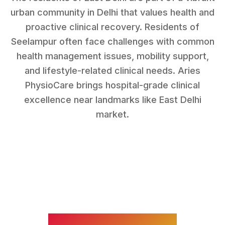
urban community in Delhi that values health and
proactive clinical recovery.
Residents of
Seelampur
often face challenges with
common
health management issues, mobility support,
and lifestyle-related clinical needs
. Aries
PhysioCare brings hospital-grade clinical
excellence near landmarks like
East Delhi
market
.
WHAT WE TREAT