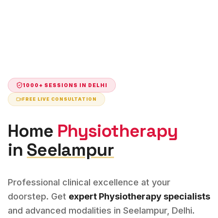
1000+ SESSIONS IN
DELHI
FREE LIVE CONSULTATION
Home
Physiotherapy
in
Seelampur
Professional clinical excellence at your
doorstep. Get
expert
Physiotherapy
specialists
and advanced modalities in
Seelampur
,
Delhi
.