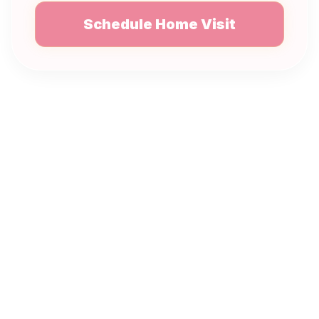
Schedule Home Visit