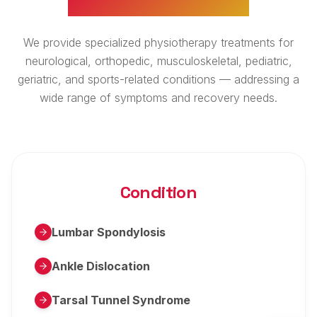
We provide specialized physiotherapy treatments for
neurological, orthopedic, musculoskeletal, pediatric,
geriatric, and sports-related conditions — addressing a
wide range of symptoms and recovery needs.
Condition
Lumbar Spondylosis
Ankle Dislocation
Tarsal Tunnel Syndrome