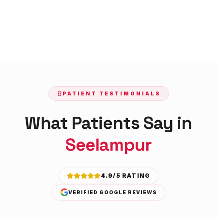
PATIENT TESTIMONIALS
What Patients Say in
Seelampur
4.9/5 RATING
VERIFIED GOOGLE REVIEWS