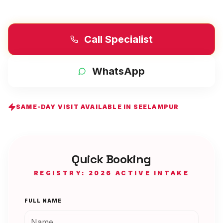
Call Specialist
WhatsApp
SAME-DAY VISIT AVAILABLE IN
SEELAMPUR
Quick Booking
REGISTRY: 2026 ACTIVE INTAKE
FULL NAME