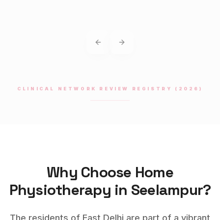
Previous slide
Next slide
CLINICAL NETWORK REVIEW REGISTRY (2026)
Why Choose Home
Physiotherapy
in
Seelampur
?
The residents of East Delhi are part of a vibrant