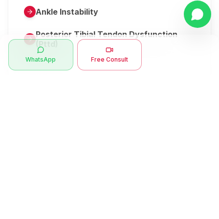
Ankle Instability
Posterior Tibial Tendon Dysfunction
(Pttd)
WhatsApp
Free Consult
Metatarsalgia
Herniated Disk Or Slipped Disc
Clubfoot Or Congenital Talipes
Equinovarus Or Ctev
Symptoms
Ankle Bone Spur
Muscle Stiffness
Total Hip Replacement (thr)
Muscle Spasm
Swan Neck Deformity
Crepitus - Cracking Joints
Erb’s Palsy