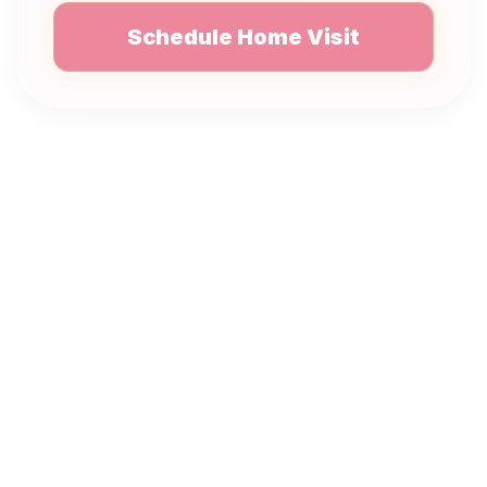
Schedule Home Visit