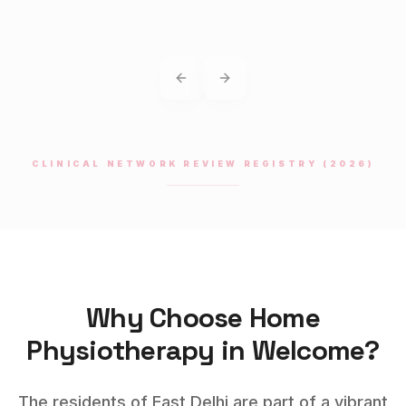
Previous slide
Next slide
CLINICAL NETWORK REVIEW REGISTRY (2026)
Why Choose Home
Physiotherapy
in
Welcome
?
The residents of East Delhi are part of a vibrant