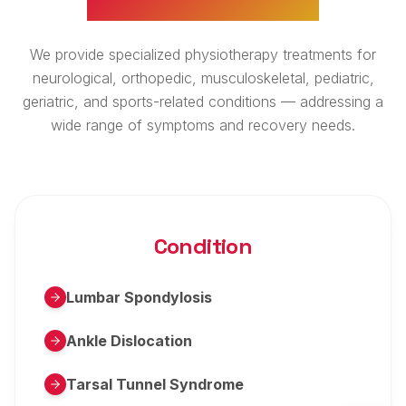
We provide specialized physiotherapy treatments for
neurological, orthopedic, musculoskeletal, pediatric,
geriatric, and sports-related conditions — addressing a
wide range of symptoms and recovery needs.
Condition
Lumbar Spondylosis
Ankle Dislocation
Tarsal Tunnel Syndrome