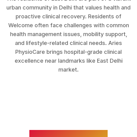
urban community in Delhi that values health and
proactive clinical recovery.
Residents of
Welcome
often face challenges with
common
health management issues, mobility support,
and lifestyle-related clinical needs
. Aries
PhysioCare brings hospital-grade clinical
excellence near landmarks like
East Delhi
market
.
WHAT WE TREAT