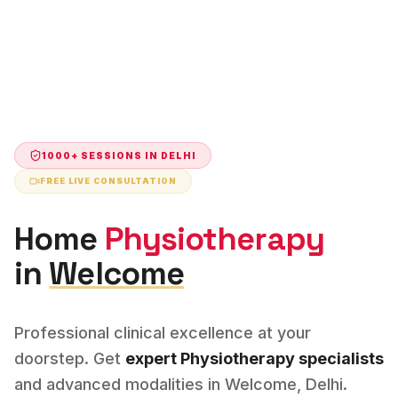
1000+ SESSIONS IN
DELHI
FREE LIVE CONSULTATION
Home
Physiotherapy
in
Welcome
Professional clinical excellence at your
doorstep. Get
expert
Physiotherapy
specialists
and advanced modalities in
Welcome
,
Delhi
.