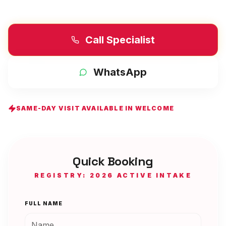
Call Specialist
WhatsApp
SAME-DAY VISIT AVAILABLE IN
WELCOME
Quick Booking
REGISTRY: 2026 ACTIVE INTAKE
FULL NAME