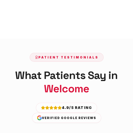
PATIENT TESTIMONIALS
What Patients Say in
Welcome
4.9/5 RATING
VERIFIED GOOGLE REVIEWS