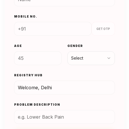
MOBILE NO.
GET OTP
AGE
GENDER
Select
REGISTRY HUB
PROBLEM DESCRIPTION