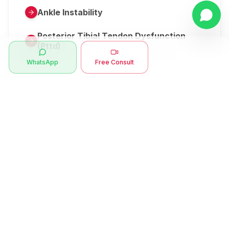
Ankle Instability
Posterior Tibial Tendon Dysfunction
(Pttd)
WhatsApp
Free Consult
Metatarsalgia
Herniated Disk Or Slipped Disc
Clubfoot Or Congenital Talipes
Equinovarus Or Ctev
Symptoms
Ankle Bone Spur
Muscle Stiffness
Total Hip Replacement (thr)
Muscle Spasm
Swan Neck Deformity
Crepitus - Cracking Joints
Erb’s Palsy