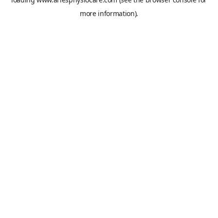
more information).