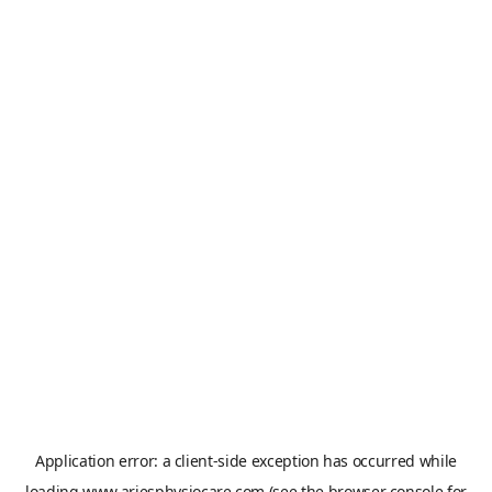
Application error: a
client
-side exception has occurred while
loading
www.ariesphysiocare.com
(see the
browser console
for