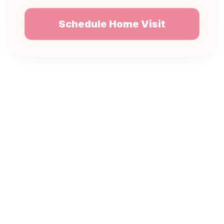
Schedule Home Visit