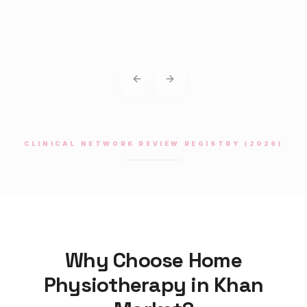
Previous slide
Next slide
CLINICAL NETWORK REVIEW REGISTRY (2026)
Why Choose Home
Physiotherapy
in
Khan