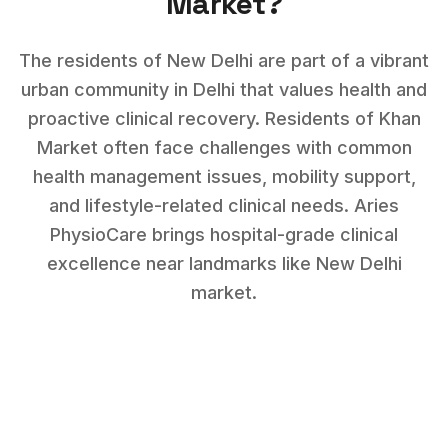
Market
?
The residents of New Delhi are part of a vibrant
urban community in Delhi that values health and
proactive clinical recovery.
Residents of
Khan
Market
often face challenges with
common
health management issues, mobility support,
and lifestyle-related clinical needs
. Aries
PhysioCare brings hospital-grade clinical
excellence near landmarks like
New Delhi
market
.