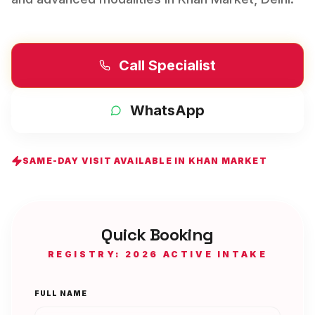
Call Specialist
WhatsApp
SAME-DAY VISIT AVAILABLE IN
KHAN MARKET
Quick Booking
REGISTRY: 2026 ACTIVE INTAKE
FULL NAME