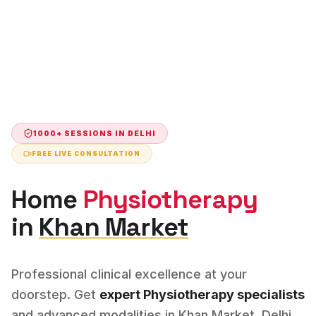
1000+ SESSIONS IN
DELHI
FREE LIVE CONSULTATION
Home
Physiotherapy
in
Khan Market
Professional clinical excellence at your
doorstep. Get
expert
Physiotherapy
specialists
and advanced modalities in
Khan Market
,
Delhi
.