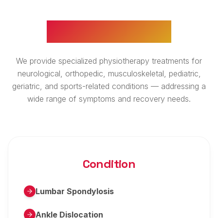
WHAT WE TREAT
We provide specialized physiotherapy treatments for
neurological, orthopedic, musculoskeletal, pediatric,
geriatric, and sports-related conditions — addressing a
wide range of symptoms and recovery needs.
Condition
Lumbar Spondylosis
Ankle Dislocation