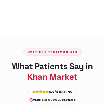
PATIENT TESTIMONIALS
What Patients Say in
Khan Market
4.9/5 RATING
VERIFIED GOOGLE REVIEWS