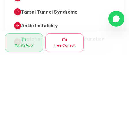
Tarsal Tunnel Syndrome
Ankle Instability
Posterior Tibial Tendon Dysfunction
(Pttd)
WhatsApp
Free Consult
Metatarsalgia
Herniated Disk Or Slipped Disc
Clubfoot Or Congenital Talipes
Equinovarus Or Ctev
Symptoms
Ankle Bone Spur
Muscle Stiffness
Total Hip Replacement (thr)
Muscle Spasm