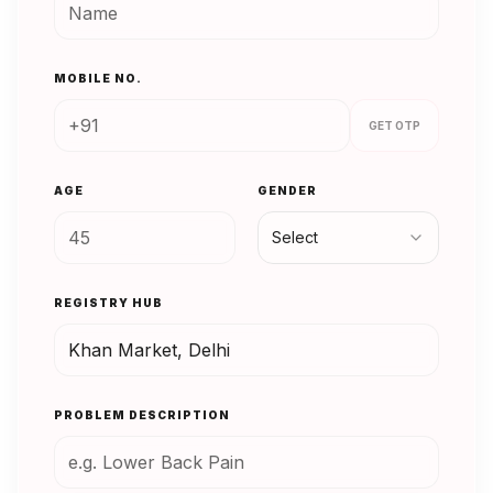
MOBILE NO.
GET OTP
AGE
GENDER
Select
REGISTRY HUB
PROBLEM DESCRIPTION