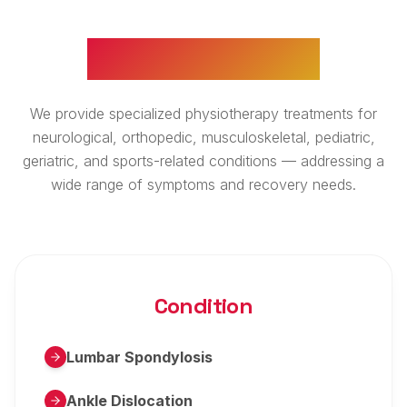
WHAT WE TREAT
We provide specialized physiotherapy treatments for
neurological, orthopedic, musculoskeletal, pediatric,
geriatric, and sports-related conditions — addressing a
wide range of symptoms and recovery needs.
Condition
Lumbar Spondylosis
Ankle Dislocation