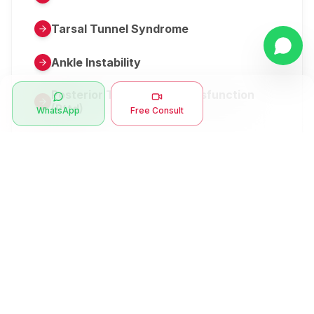
Tarsal Tunnel Syndrome
Ankle Instability
Posterior Tibial Tendon Dysfunction
(Pttd)
WhatsApp
Free Consult
Metatarsalgia
Herniated Disk Or Slipped Disc
Clubfoot Or Congenital Talipes
Equinovarus Or Ctev
Symptoms
Ankle Bone Spur
Muscle Stiffness
Total Hip Replacement (thr)
Muscle Spasm