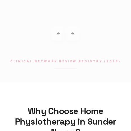
Previous slide
Next slide
CLINICAL NETWORK REVIEW REGISTRY (2026)
Why Choose Home
Physiotherapy
in
Sunder