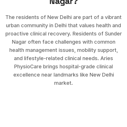
Nagar
?
The residents of New Delhi are part of a vibrant
urban community in Delhi that values health and
proactive clinical recovery.
Residents of
Sunder
Nagar
often face challenges with
common
health management issues, mobility support,
and lifestyle-related clinical needs
. Aries
PhysioCare brings hospital-grade clinical
excellence near landmarks like
New Delhi
market
.