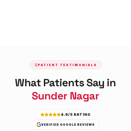
PATIENT TESTIMONIALS
What Patients Say in
Sunder Nagar
4.9/5 RATING
VERIFIED GOOGLE REVIEWS