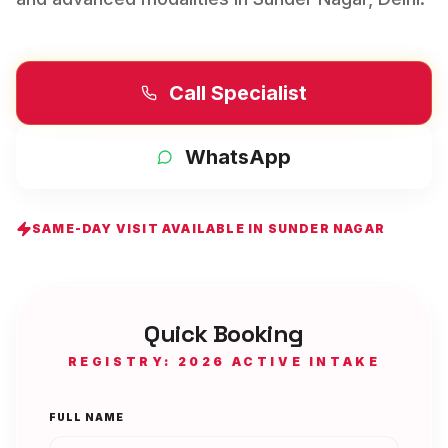
Call Specialist
WhatsApp
SAME-DAY VISIT AVAILABLE IN
SUNDER NAGAR
Quick Booking
REGISTRY: 2026 ACTIVE INTAKE
FULL NAME