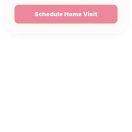
Schedule Home Visit