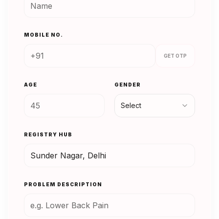
MOBILE NO.
GET OTP
AGE
GENDER
Select
REGISTRY HUB
PROBLEM DESCRIPTION