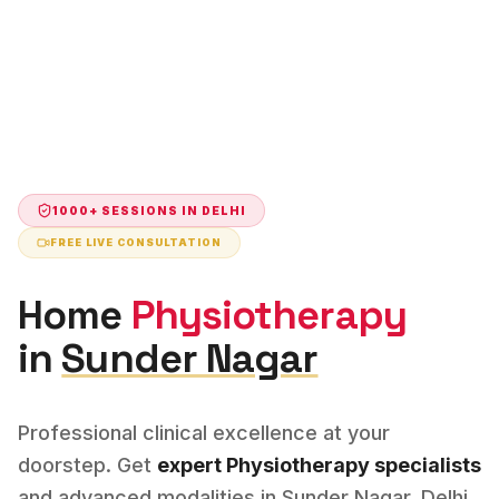
1000+ SESSIONS IN
DELHI
FREE LIVE CONSULTATION
Home
Physiotherapy
in
Sunder Nagar
Professional clinical excellence at your
doorstep. Get
expert
Physiotherapy
specialists
and advanced modalities in
Sunder Nagar
,
Delhi
.