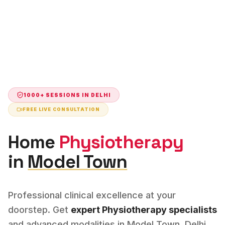
1000+ SESSIONS IN
DELHI
FREE LIVE CONSULTATION
Home
Physiotherapy
in
Model Town
Professional clinical excellence at your
doorstep. Get
expert
Physiotherapy
specialists
and advanced modalities in
Model Town
,
Delhi
.