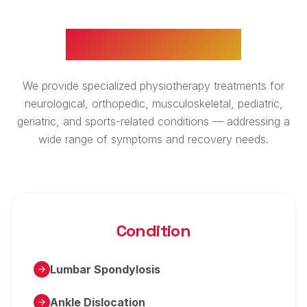
WHAT WE TREAT
We provide specialized physiotherapy treatments for
neurological, orthopedic, musculoskeletal, pediatric,
geriatric, and sports-related conditions — addressing a
wide range of symptoms and recovery needs.
Condition
Lumbar Spondylosis
Ankle Dislocation