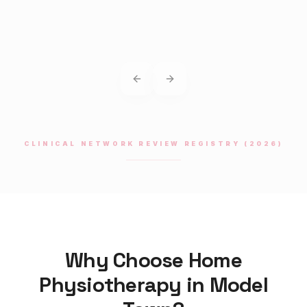
Previous slide
Next slide
CLINICAL NETWORK REVIEW REGISTRY (2026)
Why Choose Home
Physiotherapy
in
Model