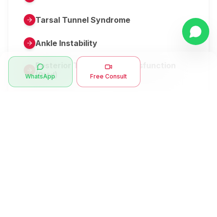
Tarsal Tunnel Syndrome
Ankle Instability
Posterior Tibial Tendon Dysfunction
(Pttd)
WhatsApp
Free Consult
Metatarsalgia
Herniated Disk Or Slipped Disc
Clubfoot Or Congenital Talipes
Equinovarus Or Ctev
Symptoms
Ankle Bone Spur
Muscle Stiffness
Total Hip Replacement (thr)
Muscle Spasm