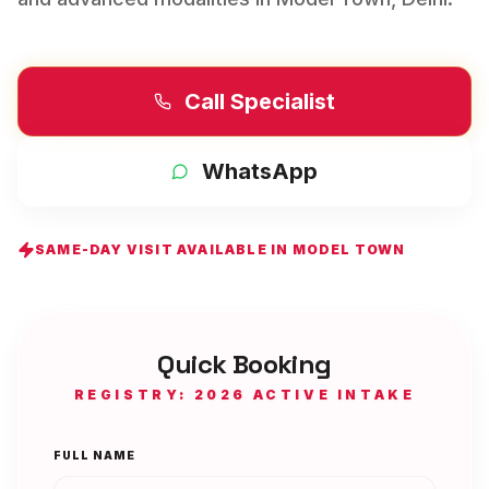
Call Specialist
WhatsApp
SAME-DAY VISIT AVAILABLE IN
MODEL TOWN
Quick Booking
REGISTRY: 2026 ACTIVE INTAKE
FULL NAME