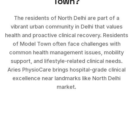
Town
?
The residents of North Delhi are part of a
vibrant urban community in Delhi that values
health and proactive clinical recovery.
Residents
of
Model Town
often face challenges with
common health management issues, mobility
support, and lifestyle-related clinical needs
.
Aries PhysioCare brings hospital-grade clinical
excellence near landmarks like
North Delhi
market
.