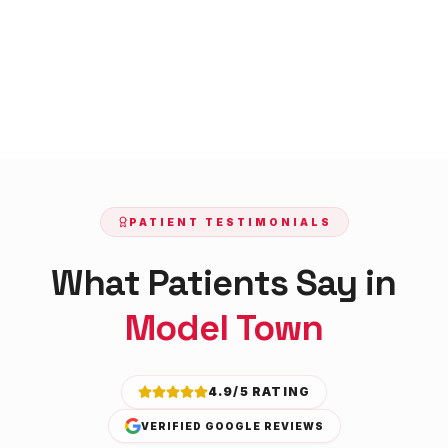
PATIENT TESTIMONIALS
What Patients Say in
Model Town
4.9/5 RATING
VERIFIED GOOGLE REVIEWS