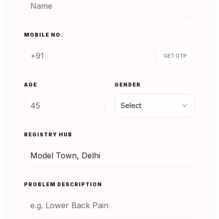
MOBILE NO.
GET OTP
AGE
GENDER
Select
REGISTRY HUB
PROBLEM DESCRIPTION