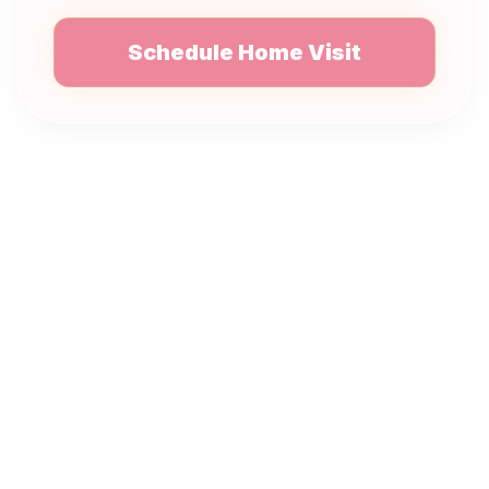
Schedule Home Visit