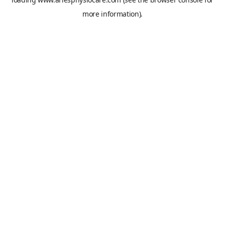
more information).