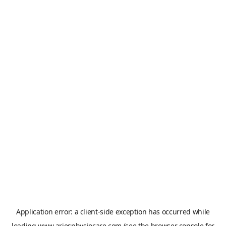
Application error: a
client
-side exception has occurred while
loading
www.ariesphysiocare.com
(see the
browser console
for