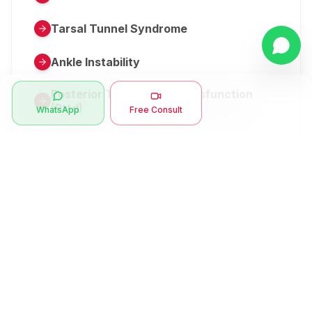
Tarsal Tunnel Syndrome
Ankle Instability
Posterior Tibial Tendon Dysfunction
(Pttd)
WhatsApp
Free Consult
Metatarsalgia
Herniated Disk Or Slipped Disc
Clubfoot Or Congenital Talipes
Equinovarus Or Ctev
Symptoms
Ankle Bone Spur
Muscle Stiffness
Total Hip Replacement (thr)
Muscle Spasm