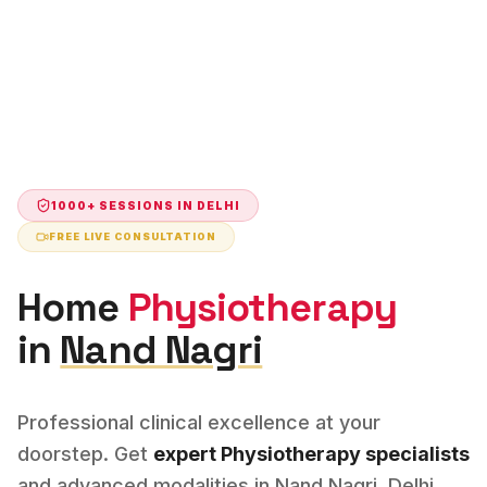
1000+ SESSIONS IN
DELHI
FREE LIVE CONSULTATION
Home
Physiotherapy
in
Nand Nagri
Professional clinical excellence at your
doorstep. Get
expert
Physiotherapy
specialists
and advanced modalities in
Nand Nagri
,
Delhi
.