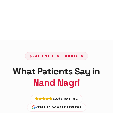
PATIENT TESTIMONIALS
What Patients Say in
Nand Nagri
4.9/5 RATING
VERIFIED GOOGLE REVIEWS