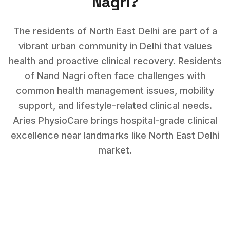
Nagri
?
The residents of North East Delhi are part of a
vibrant urban community in Delhi that values
health and proactive clinical recovery.
Residents
of
Nand Nagri
often face challenges with
common health management issues, mobility
support, and lifestyle-related clinical needs
.
Aries PhysioCare brings hospital-grade clinical
excellence near landmarks like
North East Delhi
market
.