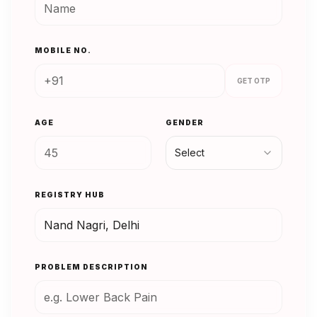
MOBILE NO.
GET OTP
AGE
GENDER
Select
REGISTRY HUB
PROBLEM DESCRIPTION