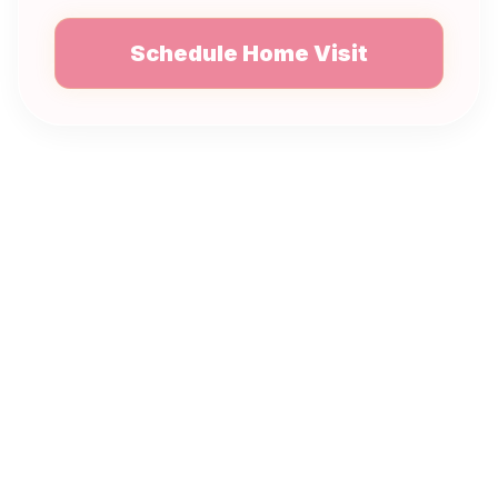
Schedule Home Visit