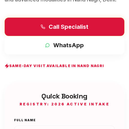
Call Specialist
WhatsApp
SAME-DAY VISIT AVAILABLE IN
NAND NAGRI
Quick Booking
REGISTRY: 2026 ACTIVE INTAKE
FULL NAME