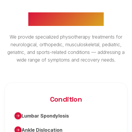
WHAT WE TREAT
We provide specialized physiotherapy treatments for
neurological, orthopedic, musculoskeletal, pediatric,
geriatric, and sports-related conditions — addressing a
wide range of symptoms and recovery needs.
Condition
Lumbar Spondylosis
Ankle Dislocation