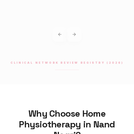
Previous slide
Next slide
CLINICAL NETWORK REVIEW REGISTRY (2026)
Why Choose Home
Physiotherapy
in
Nand