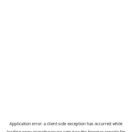
Application error: a
client
-side exception has occurred while
loading
www.ariesphysiocare.com
(see the
browser console
for