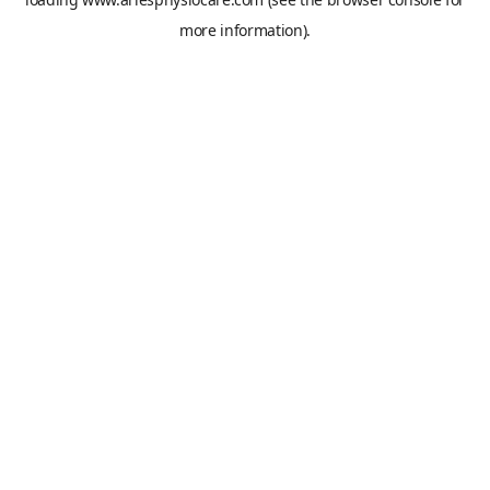
more information).