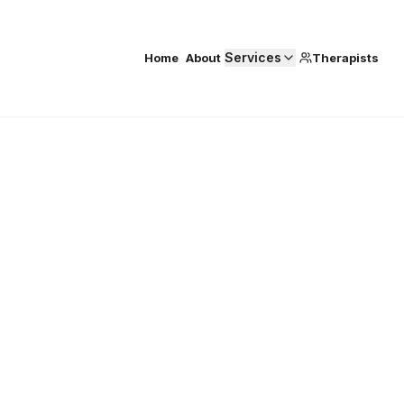
Services
Home
About
Therapists