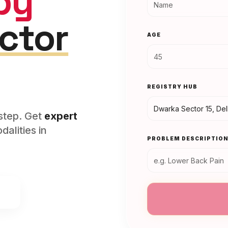
py
ctor
AGE
REGISTRY HUB
rstep. Get
expert
alities in
PROBLEM DESCRIPTIO