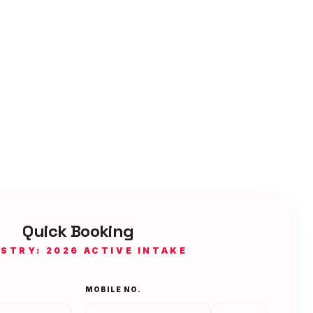
Quick Booking
ISTRY: 2026 ACTIVE INTAKE
MOBILE NO.