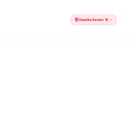
Dwarka Sector 15