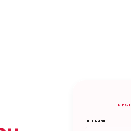
REG
FULL NAME