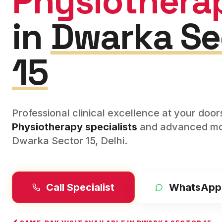
Physiothera
in
Dwarka Se
15
Professional clinical excellence at your doo
Physiotherapy
specialists
and advanced mod
Dwarka Sector 15
,
Delhi
.
Call Specialist
WhatsApp