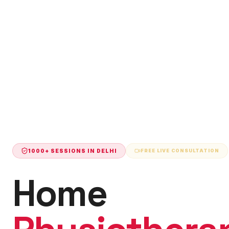
1000+ SESSIONS IN
DELHI
FREE LIVE CONSULTATION
Home