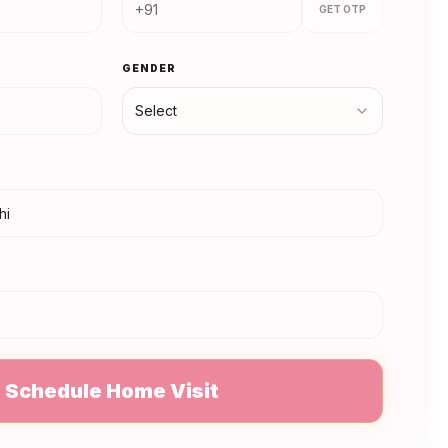
GET OTP
GENDER
Select
N
Schedule Home Visit