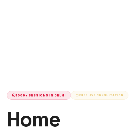
1000+ SESSIONS IN
DELHI
FREE LIVE CONSULTATION
Home