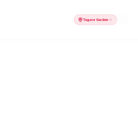
Tagore Garden