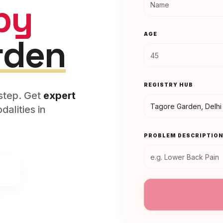
py
AGE
rden
REGISTRY HUB
rstep. Get
expert
alities in
PROBLEM DESCRIPTIO