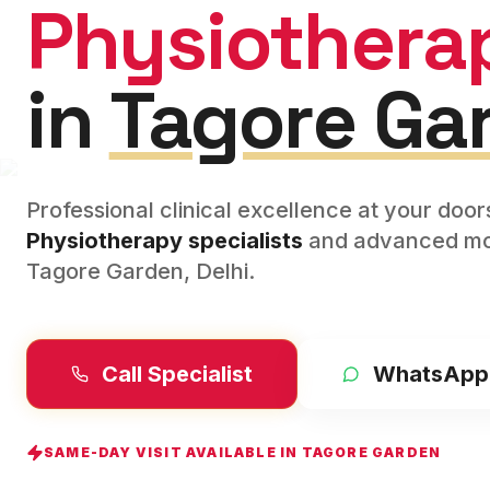
Physiothera
in
Tagore Ga
Professional clinical excellence at your doo
Physiotherapy
specialists
and advanced mod
Tagore Garden
,
Delhi
.
Call Specialist
WhatsApp
SAME-DAY VISIT AVAILABLE IN
TAGORE GARDEN