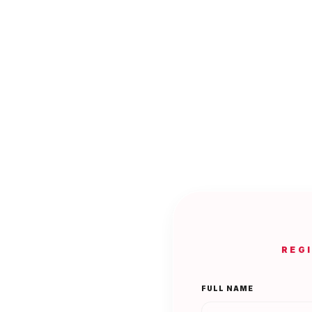
REG
FULL NAME