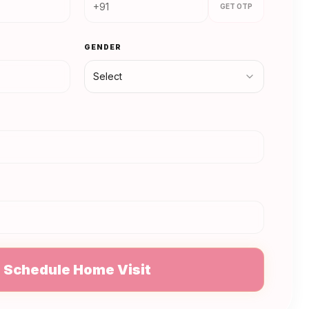
GET OTP
GENDER
Select
N
Schedule Home Visit