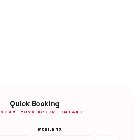
Quick Booking
ISTRY: 2026 ACTIVE INTAKE
MOBILE NO.