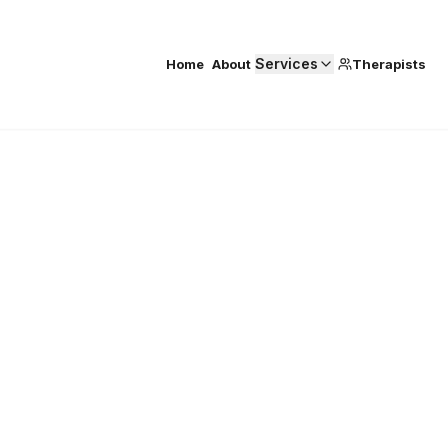
Services
Home
About
Therapists