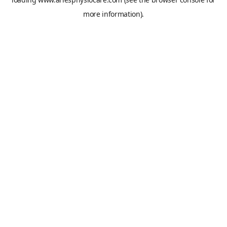
more information).