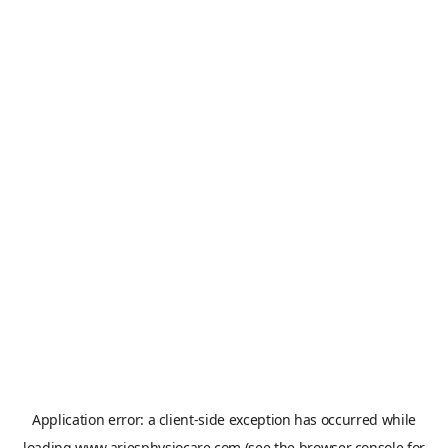
Application error: a
client
-side exception has occurred while
loading
www.ariesphysiocare.com
(see the
browser console
for