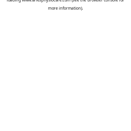
more information).