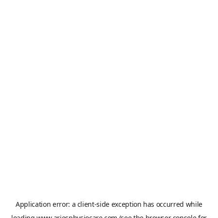
Application error: a
client
-side exception has occurred while
loading
www.ariesphysiocare.com
(see the
browser console
for