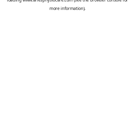
more information).