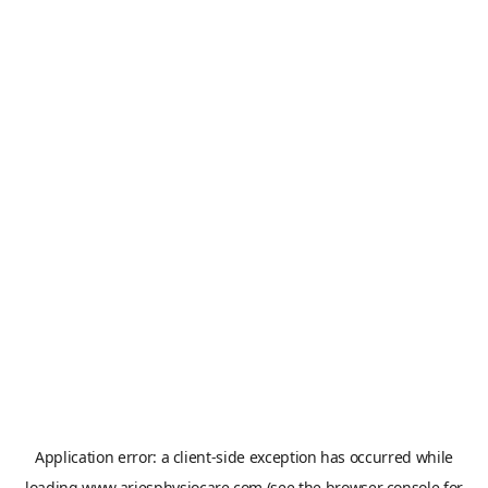
Application error: a
client
-side exception has occurred while
loading
www.ariesphysiocare.com
(see the
browser console
for