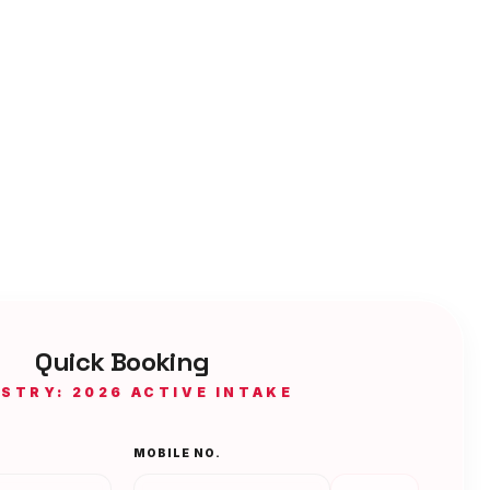
Quick Booking
ISTRY: 2026 ACTIVE INTAKE
MOBILE NO.