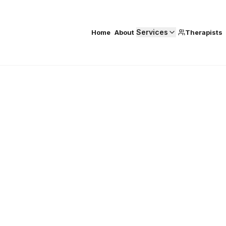
Services
Home
About
Therapists