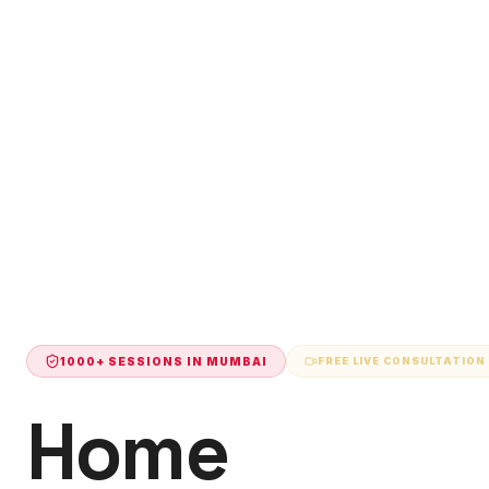
1000+ SESSIONS IN
MUMBAI
FREE LIVE CONSULTATION
Home