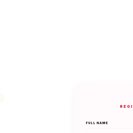
REG
FULL NAME