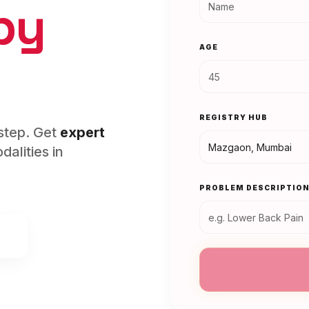
py
AGE
REGISTRY HUB
rstep. Get
expert
alities in
PROBLEM DESCRIPTIO