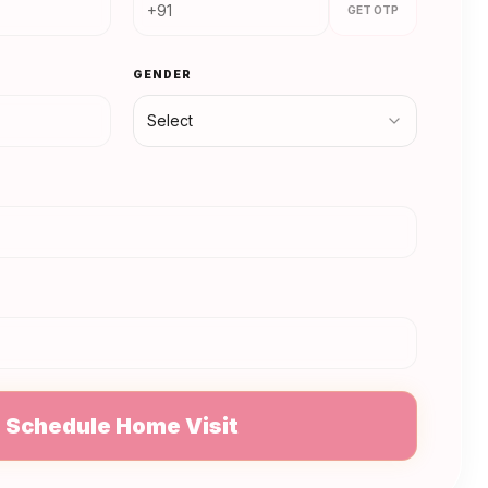
GET OTP
GENDER
Select
N
Schedule Home Visit