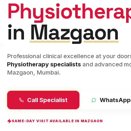
Physiothera
in
Mazgaon
Professional clinical excellence at your doo
Physiotherapy
specialists
and advanced mod
Mazgaon
,
Mumbai
.
Call Specialist
WhatsApp
SAME-DAY VISIT AVAILABLE IN
MAZGAON