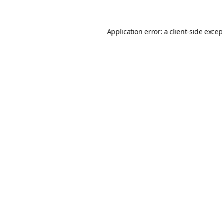
Application error: a
client
-side exce