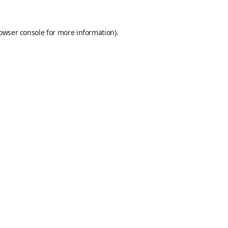
owser console
for more information).