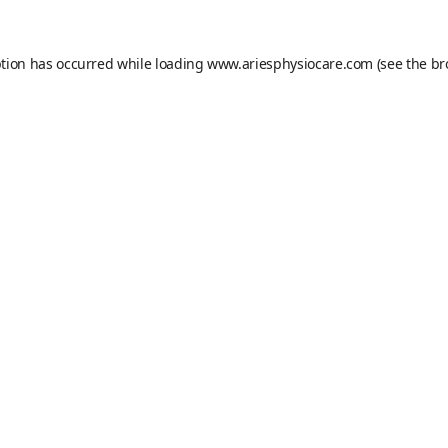
ption has occurred while loading
www.ariesphysiocare.com
(see the
br