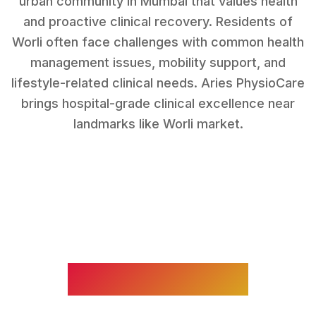
urban community in Mumbai that values health
and proactive clinical recovery.
Residents of
Worli
often face challenges with
common health
management issues, mobility support, and
lifestyle-related clinical needs
. Aries PhysioCare
brings hospital-grade clinical excellence near
landmarks like
Worli market
.
WHAT WE TREAT