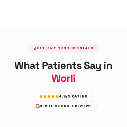
PATIENT TESTIMONIALS
What Patients Say in
Worli
4.9/5 RATING
VERIFIED GOOGLE REVIEWS