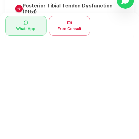
Posterior Tibial Tendon Dysfunction
(Pttd)
Metatarsalgia
WhatsApp
Free Consult
Herniated Disk Or Slipped Disc
Clubfoot Or Congenital Talipes
Equinovarus Or Ctev
Symptoms
Ankle Bone Spur
Muscle Stiffness
Total Hip Replacement (thr)
Muscle Spasm
Swan Neck Deformity
Crepitus - Cracking Joints
Erb’s Palsy
Numbness And Tingling
Sprengel's Shoulder