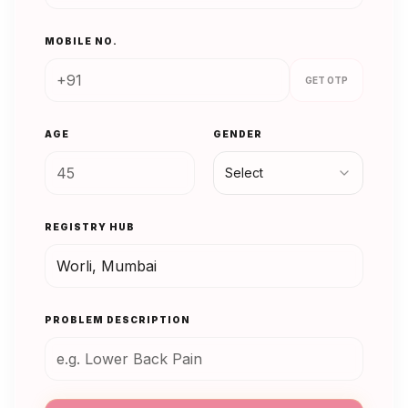
MOBILE NO.
GET OTP
AGE
GENDER
Select
REGISTRY HUB
PROBLEM DESCRIPTION