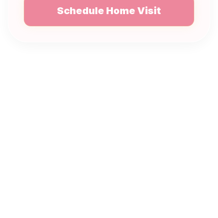
Schedule Home Visit