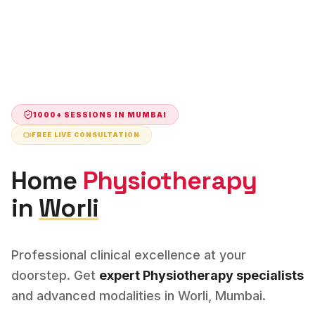
1000+ SESSIONS IN
MUMBAI
FREE LIVE CONSULTATION
Home
Physiotherapy
in
Worli
Professional clinical excellence at your
doorstep. Get
expert
Physiotherapy
specialists
and advanced modalities in
Worli
,
Mumbai
.