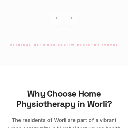
Previous slide
Next slide
CLINICAL NETWORK REVIEW REGISTRY (2026)
Why Choose Home
Physiotherapy
in
Worli
?
The residents of Worli are part of a vibrant