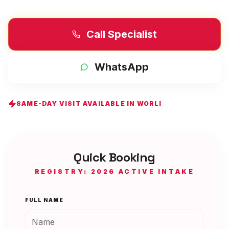
Call Specialist
WhatsApp
SAME-DAY VISIT AVAILABLE IN
WORLI
Quick Booking
REGISTRY: 2026 ACTIVE INTAKE
FULL NAME