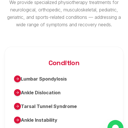
We provide specialized physiotherapy treatments for
neurological, orthopedic, musculoskeletal, pediatric,
geriatric, and sports-related conditions — addressing a
wide range of symptoms and recovery needs.
Condition
Lumbar Spondylosis
Ankle Dislocation
Tarsal Tunnel Syndrome
Ankle Instability