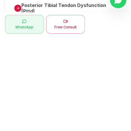
Posterior Tibial Tendon Dysfunction
(Pttd)
Metatarsalgia
WhatsApp
Free Consult
Herniated Disk Or Slipped Disc
Clubfoot Or Congenital Talipes
Equinovarus Or Ctev
Symptoms
Ankle Bone Spur
Muscle Stiffness
Total Hip Replacement (thr)
Muscle Spasm
Swan Neck Deformity
Crepitus - Cracking Joints
Erb’s Palsy
Numbness And Tingling
Sprengel's Shoulder