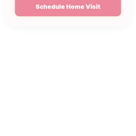
Schedule Home Visit