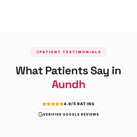
PATIENT TESTIMONIALS
What Patients Say in
Aundh
4.9/5 RATING
VERIFIED GOOGLE REVIEWS