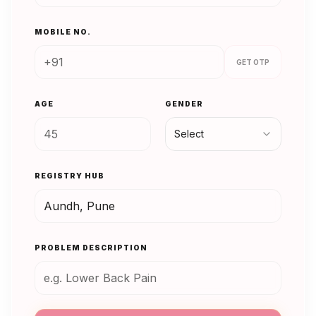
MOBILE NO.
GET OTP
AGE
GENDER
Select
REGISTRY HUB
PROBLEM DESCRIPTION