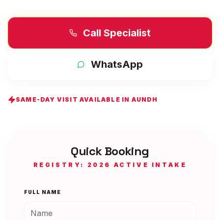
Call Specialist
WhatsApp
SAME-DAY VISIT AVAILABLE IN
AUNDH
Quick Booking
REGISTRY: 2026 ACTIVE INTAKE
FULL NAME