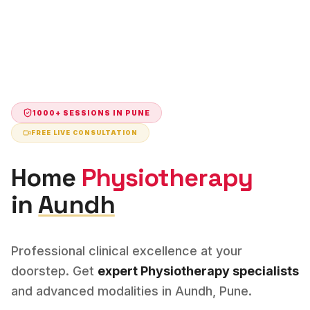
1000+ SESSIONS IN
PUNE
FREE LIVE CONSULTATION
Home
Physiotherapy
in
Aundh
Professional clinical excellence at your
doorstep. Get
expert
Physiotherapy
specialists
and advanced modalities in
Aundh
,
Pune
.