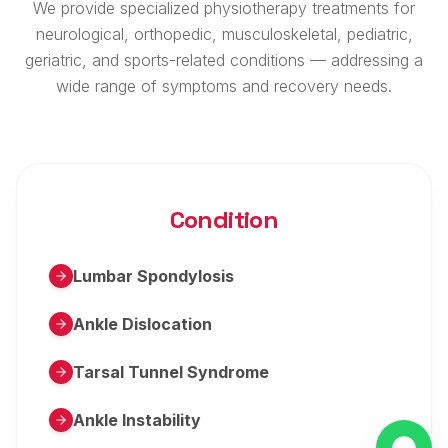
We provide specialized physiotherapy treatments for
neurological, orthopedic, musculoskeletal, pediatric,
geriatric, and sports-related conditions — addressing a
wide range of symptoms and recovery needs.
Condition
Lumbar Spondylosis
Ankle Dislocation
Tarsal Tunnel Syndrome
Ankle Instability