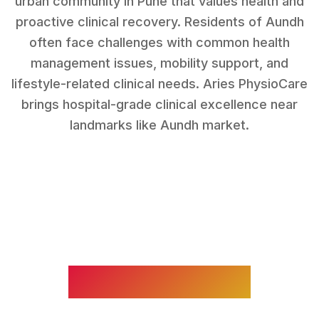
urban community in Pune that values health and
proactive clinical recovery.
Residents of
Aundh
often face challenges with
common health
management issues, mobility support, and
lifestyle-related clinical needs
. Aries PhysioCare
brings hospital-grade clinical excellence near
landmarks like
Aundh market
.
WHAT WE TREAT