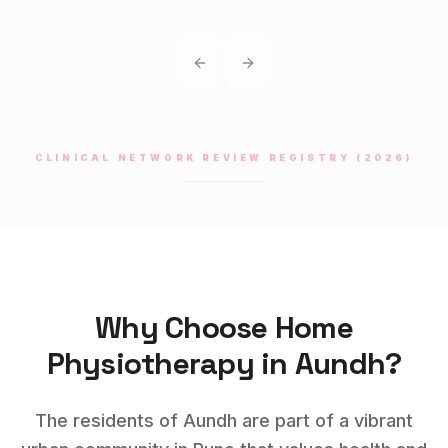
Previous slide
Next slide
CLINICAL NETWORK REVIEW REGISTRY (2026)
Why Choose Home
Physiotherapy
in
Aundh
?
The residents of Aundh are part of a vibrant