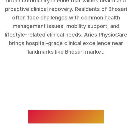
urban community in Pune that values health and
proactive clinical recovery.
Residents of
Bhosari
often face challenges with
common health
management issues, mobility support, and
lifestyle-related clinical needs
. Aries PhysioCare
brings hospital-grade clinical excellence near
landmarks like
Bhosari market
.
WHAT WE TREAT