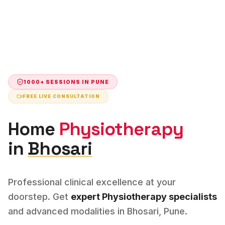
1000+ SESSIONS IN
PUNE
FREE LIVE CONSULTATION
Home
Physiotherapy
in
Bhosari
Professional clinical excellence at your
doorstep. Get
expert
Physiotherapy
specialists
and advanced modalities in
Bhosari
,
Pune
.