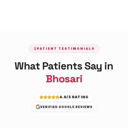
PATIENT TESTIMONIALS
What Patients Say in
Bhosari
4.9/5 RATING
VERIFIED GOOGLE REVIEWS