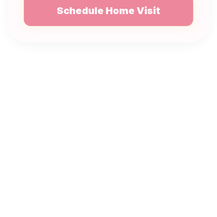
Schedule Home Visit