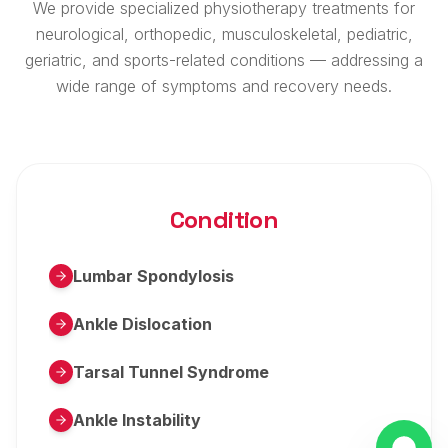
We provide specialized physiotherapy treatments for
neurological, orthopedic, musculoskeletal, pediatric,
geriatric, and sports-related conditions — addressing a
wide range of symptoms and recovery needs.
Condition
Lumbar Spondylosis
Ankle Dislocation
Tarsal Tunnel Syndrome
Ankle Instability