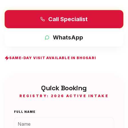
Call Specialist
WhatsApp
SAME-DAY VISIT AVAILABLE IN
BHOSARI
Quick Booking
REGISTRY: 2026 ACTIVE INTAKE
FULL NAME