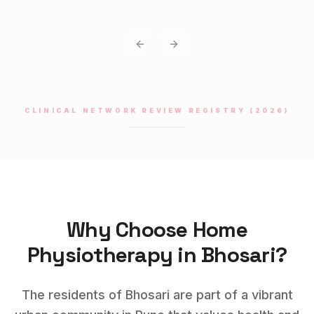
Previous slide
Next slide
CLINICAL NETWORK REVIEW REGISTRY (2026)
Why Choose Home
Physiotherapy
in
Bhosari
?
The residents of Bhosari are part of a vibrant