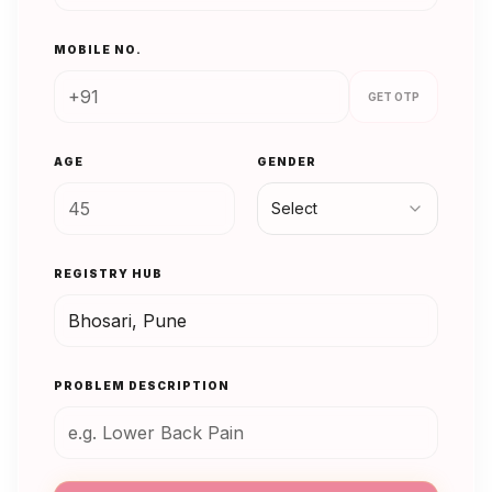
MOBILE NO.
GET OTP
AGE
GENDER
Select
REGISTRY HUB
PROBLEM DESCRIPTION