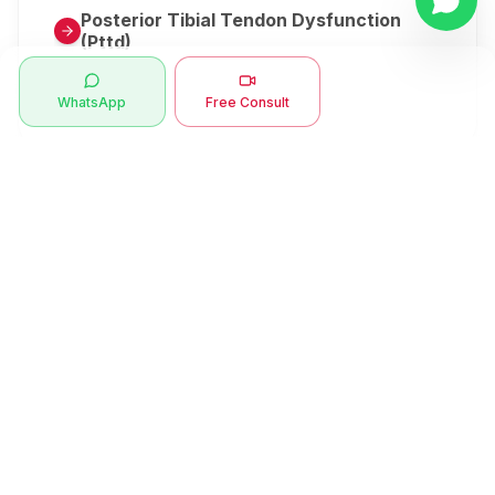
Posterior Tibial Tendon Dysfunction
(Pttd)
Metatarsalgia
WhatsApp
Free Consult
Herniated Disk Or Slipped Disc
Clubfoot Or Congenital Talipes
Equinovarus Or Ctev
Symptoms
Ankle Bone Spur
Muscle Stiffness
Total Hip Replacement (thr)
Muscle Spasm
Swan Neck Deformity
Crepitus - Cracking Joints
Erb’s Palsy
Numbness And Tingling
Sprengel's Shoulder