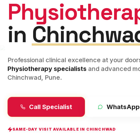
Physiothera
in
Chinchwa
Professional clinical excellence at your doo
Physiotherapy
specialists
and advanced mod
Chinchwad
,
Pune
.
Call Specialist
WhatsApp
SAME-DAY VISIT AVAILABLE IN
CHINCHWAD