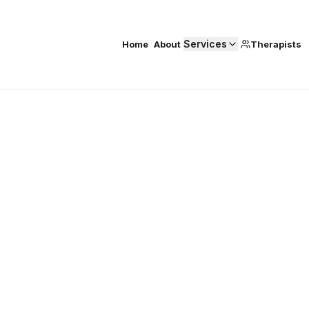
Services
Home
About
Therapists