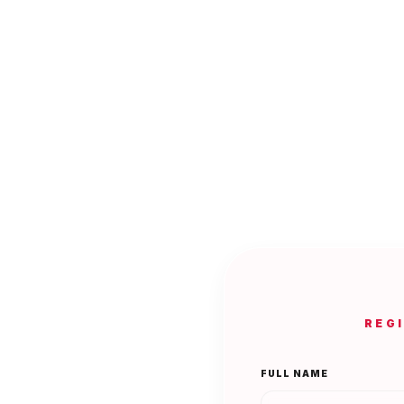
REG
FULL NAME