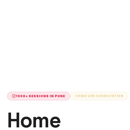
1000+ SESSIONS IN
PUNE
FREE LIVE CONSULTATION
Home