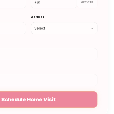
GET OTP
GENDER
Select
N
Schedule Home Visit