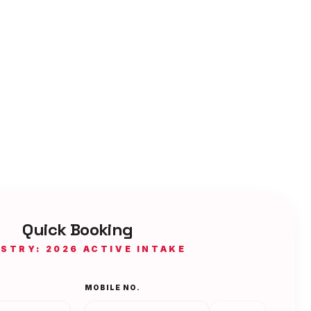
Quick Booking
ISTRY: 2026 ACTIVE INTAKE
MOBILE NO.