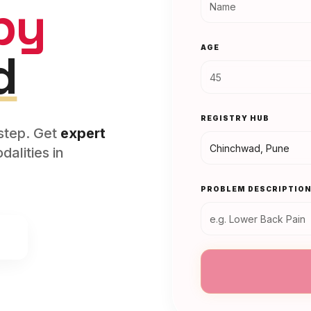
py
AGE
d
REGISTRY HUB
rstep. Get
expert
alities in
PROBLEM DESCRIPTIO