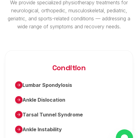
We provide specialized physiotherapy treatments for
neurological, orthopedic, musculoskeletal, pediatric,
geriatric, and sports-related conditions — addressing a
wide range of symptoms and recovery needs.
Condition
Lumbar Spondylosis
Ankle Dislocation
Tarsal Tunnel Syndrome
Ankle Instability