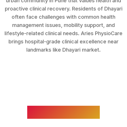
urban community in Pune that values health and
proactive clinical recovery.
Residents of
Dhayari
often face challenges with
common health
management issues, mobility support, and
lifestyle-related clinical needs
. Aries PhysioCare
brings hospital-grade clinical excellence near
landmarks like
Dhayari market
.
WHAT WE TREAT