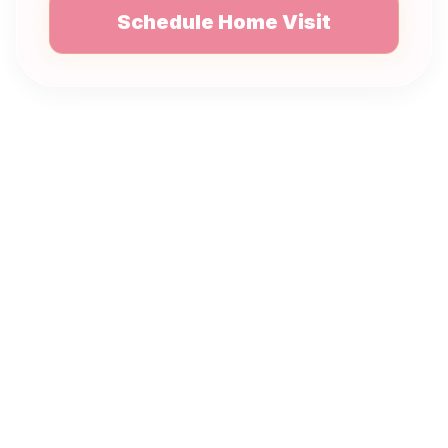
Schedule Home Visit