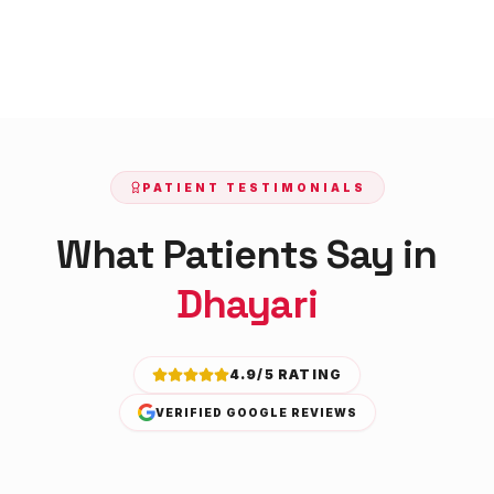
PATIENT TESTIMONIALS
What Patients Say in
Dhayari
4.9/5 RATING
VERIFIED GOOGLE REVIEWS