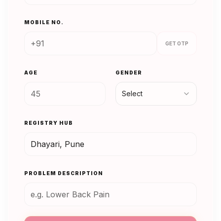
MOBILE NO.
GET OTP
AGE
GENDER
Select
REGISTRY HUB
PROBLEM DESCRIPTION