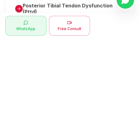
Posterior Tibial Tendon Dysfunction
(Pttd)
Metatarsalgia
WhatsApp
Free Consult
Herniated Disk Or Slipped Disc
Clubfoot Or Congenital Talipes
Equinovarus Or Ctev
Symptoms
Ankle Bone Spur
Muscle Stiffness
Total Hip Replacement (thr)
Muscle Spasm
Swan Neck Deformity
Crepitus - Cracking Joints
Erb’s Palsy
Numbness And Tingling
Sprengel's Shoulder