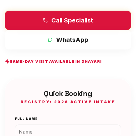
Call Specialist
WhatsApp
SAME-DAY VISIT AVAILABLE IN
DHAYARI
Quick Booking
REGISTRY: 2026 ACTIVE INTAKE
FULL NAME