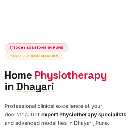
1000+ SESSIONS IN
PUNE
FREE LIVE CONSULTATION
Home
Physiotherapy
in
Dhayari
Professional clinical excellence at your
doorstep. Get
expert
Physiotherapy
specialists
and advanced modalities in
Dhayari
,
Pune
.