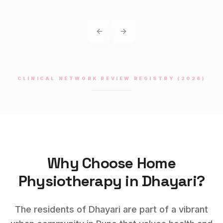
Previous slide
Next slide
CLINICAL NETWORK REVIEW REGISTRY (2026)
Why Choose Home
Physiotherapy
in
Dhayari
?
The residents of Dhayari are part of a vibrant