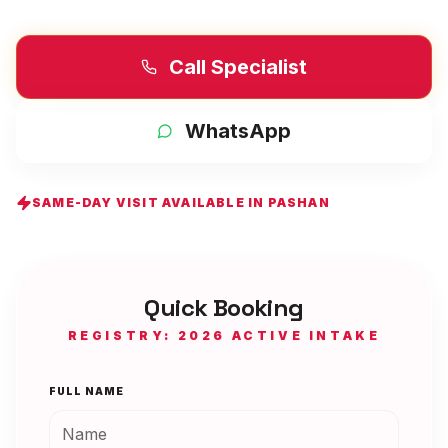
Call Specialist
WhatsApp
SAME-DAY VISIT AVAILABLE IN
PASHAN
Quick Booking
REGISTRY: 2026 ACTIVE INTAKE
FULL NAME