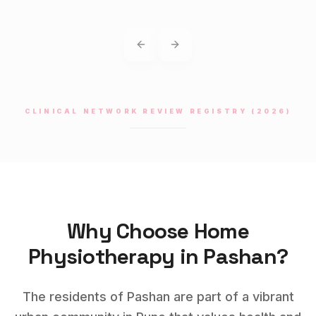
Previous slide
Next slide
CLINICAL NETWORK REVIEW REGISTRY (2026)
Why Choose Home
Physiotherapy
in
Pashan
?
The residents of Pashan are part of a vibrant