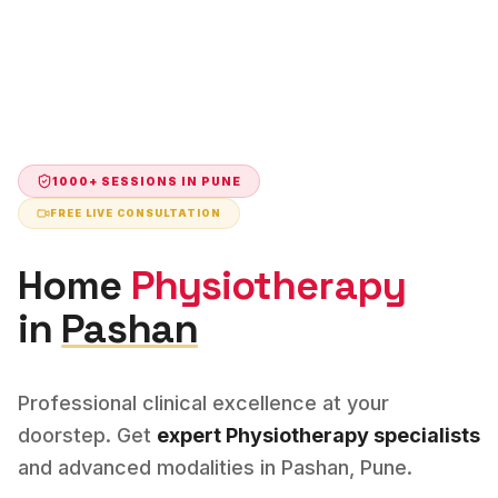
1000+ SESSIONS IN
PUNE
FREE LIVE CONSULTATION
Home
Physiotherapy
in
Pashan
Professional clinical excellence at your
doorstep. Get
expert
Physiotherapy
specialists
and advanced modalities in
Pashan
,
Pune
.