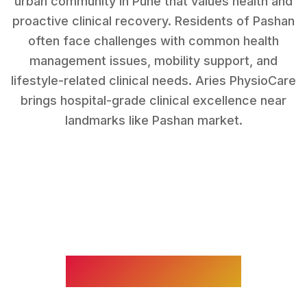
urban community in Pune that values health and
proactive clinical recovery.
Residents of
Pashan
often face challenges with
common health
management issues, mobility support, and
lifestyle-related clinical needs
. Aries PhysioCare
brings hospital-grade clinical excellence near
landmarks like
Pashan market
.
WHAT WE TREAT