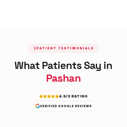
PATIENT TESTIMONIALS
What Patients Say in
Pashan
4.9/5 RATING
VERIFIED GOOGLE REVIEWS