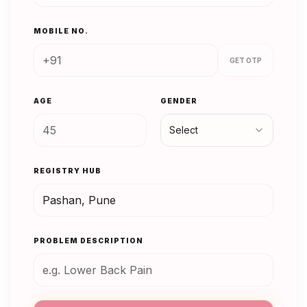
MOBILE NO.
GET OTP
AGE
GENDER
Select
REGISTRY HUB
PROBLEM DESCRIPTION