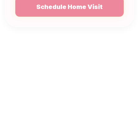
Schedule Home Visit