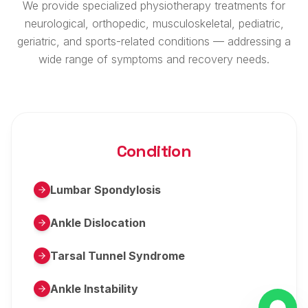
We provide specialized physiotherapy treatments for
neurological, orthopedic, musculoskeletal, pediatric,
geriatric, and sports-related conditions — addressing a
wide range of symptoms and recovery needs.
Condition
Lumbar Spondylosis
Ankle Dislocation
Tarsal Tunnel Syndrome
Ankle Instability