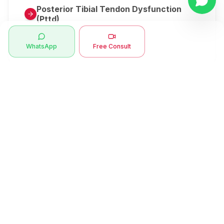
Posterior Tibial Tendon Dysfunction
(Pttd)
Metatarsalgia
WhatsApp
Free Consult
Herniated Disk Or Slipped Disc
Clubfoot Or Congenital Talipes
Equinovarus Or Ctev
Symptoms
Ankle Bone Spur
Muscle Stiffness
Total Hip Replacement (thr)
Muscle Spasm
Swan Neck Deformity
Crepitus - Cracking Joints
Erb’s Palsy
Numbness And Tingling
Sprengel's Shoulder