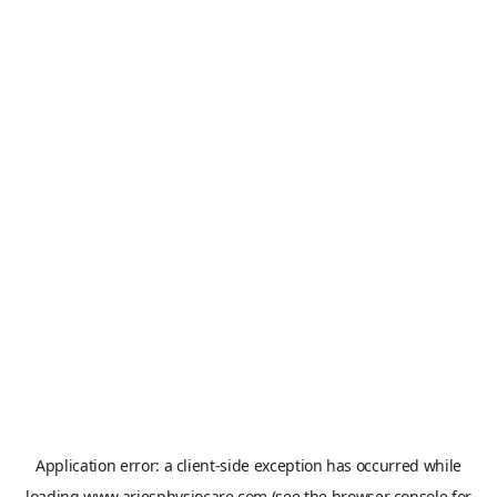
Application error: a
client
-side exception has occurred while
loading
www.ariesphysiocare.com
(see the
browser console
for