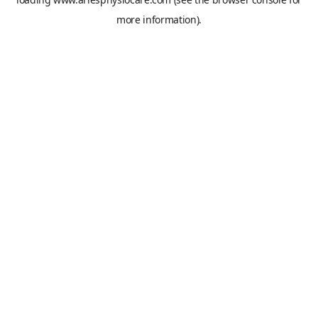
more information).