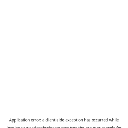
Application error: a
client
-side exception has occurred while
loading
www.ariesphysiocare.com
(see the
browser console
for