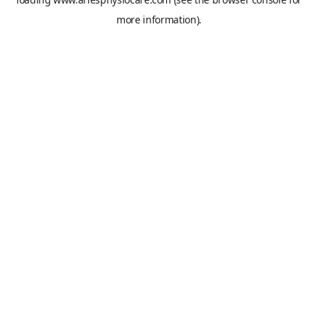
more information).