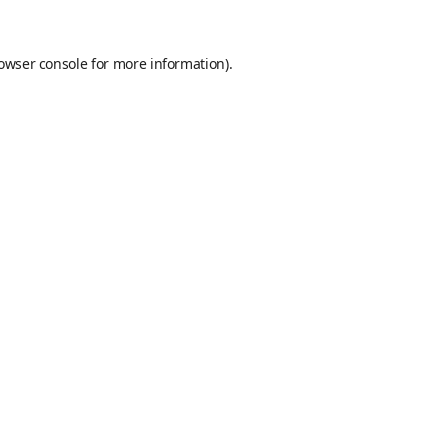
owser console
for more information).