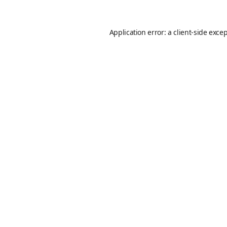
Application error: a
client
-side exce