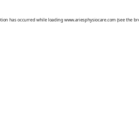
ption has occurred while loading
www.ariesphysiocare.com
(see the
br