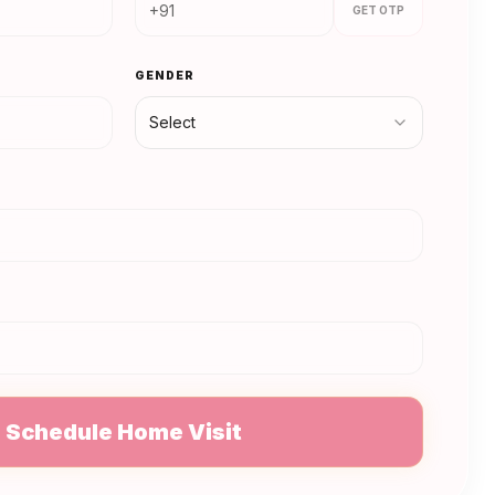
GET OTP
GENDER
Select
N
Schedule Home Visit