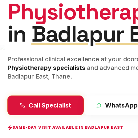
Physiothera
in
Badlapur 
Professional clinical excellence at your doo
Physiotherapy
specialists
and advanced mod
Badlapur East
,
Thane
.
Call Specialist
WhatsApp
SAME-DAY VISIT AVAILABLE IN
BADLAPUR EAST