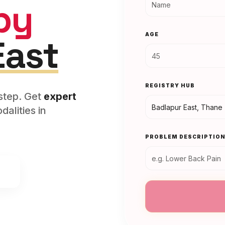
py
AGE
East
REGISTRY HUB
rstep. Get
expert
alities in
PROBLEM DESCRIPTIO