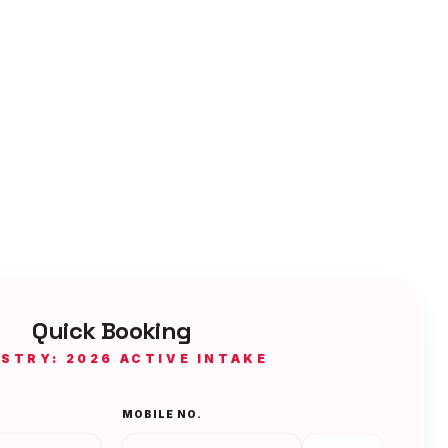
Quick Booking
ISTRY: 2026 ACTIVE INTAKE
MOBILE NO.