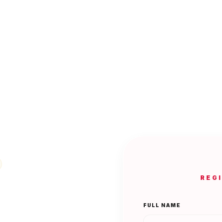
REG
FULL NAME