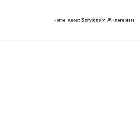
Services
Home
About
Therapists