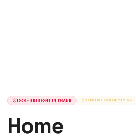
1000+ SESSIONS IN
THANE
FREE LIVE CONSULTATION
Home