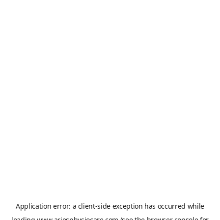
Application error: a
client
-side exception has occurred while
loading
www.ariesphysiocare.com
(see the
browser console
for