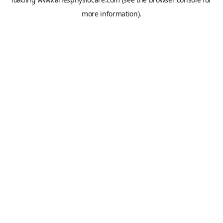
more information).