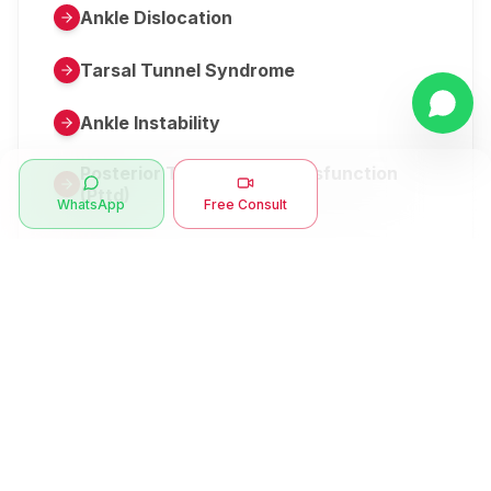
Ankle Dislocation
Tarsal Tunnel Syndrome
Ankle Instability
Posterior Tibial Tendon Dysfunction
(Pttd)
WhatsApp
Free Consult
Metatarsalgia
Herniated Disk Or Slipped Disc
Clubfoot Or Congenital Talipes
Equinovarus Or Ctev
Symptoms
Ankle Bone Spur
Muscle Stiffness
Total Hip Replacement (thr)