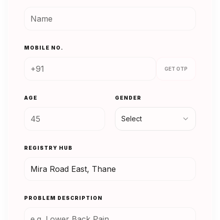
MOBILE NO.
GET OTP
AGE
GENDER
Select
REGISTRY HUB
PROBLEM DESCRIPTION