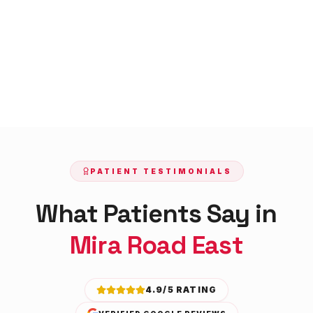
PATIENT TESTIMONIALS
What Patients Say in
Mira Road East
4.9/5 RATING