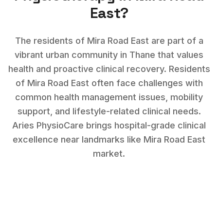
East
?
The residents of Mira Road East are part of a
vibrant urban community in Thane that values
health and proactive clinical recovery.
Residents
of
Mira Road East
often face challenges with
common health management issues, mobility
support, and lifestyle-related clinical needs
.
Aries PhysioCare brings hospital-grade clinical
excellence near landmarks like
Mira Road East
market
.