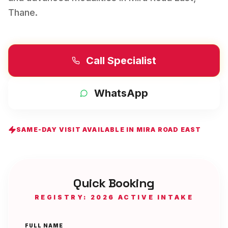
Thane
.
Call Specialist
WhatsApp
SAME-DAY VISIT AVAILABLE IN
MIRA ROAD EAST
Quick Booking
REGISTRY: 2026 ACTIVE INTAKE
FULL NAME