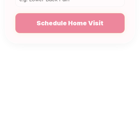
Schedule Home Visit