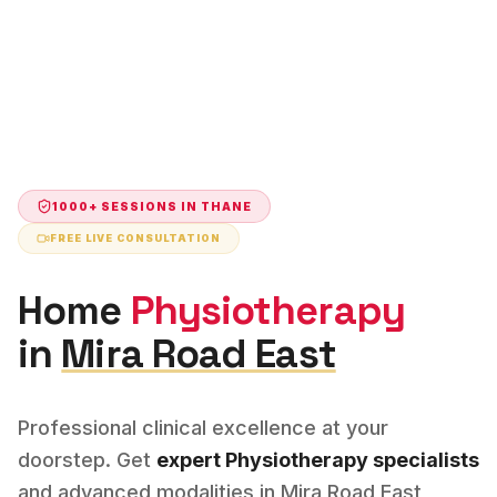
1000+ SESSIONS IN
THANE
FREE LIVE CONSULTATION
Home
Physiotherapy
in
Mira Road East
Professional clinical excellence at your
doorstep. Get
expert
Physiotherapy
specialists
and advanced modalities in
Mira Road East
,