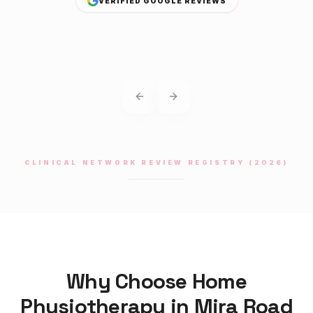
VERIFIED GOOGLE REVIEWS
Previous slide
Next slide
CLINICAL NETWORK REVIEW REGISTRY (2026)
Why Choose Home
Physiotherapy
in
Mira Road