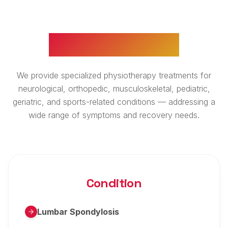
WHAT WE TREAT
We provide specialized physiotherapy treatments for
neurological, orthopedic, musculoskeletal, pediatric,
geriatric, and sports-related conditions — addressing a
wide range of symptoms and recovery needs.
Condition
Lumbar Spondylosis