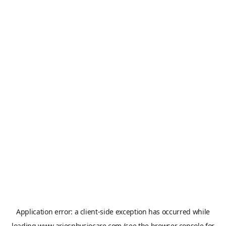
Application error: a
client
-side exception has occurred while
loading
www.ariesphysiocare.com
(see the
browser console
for