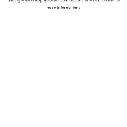
more information).