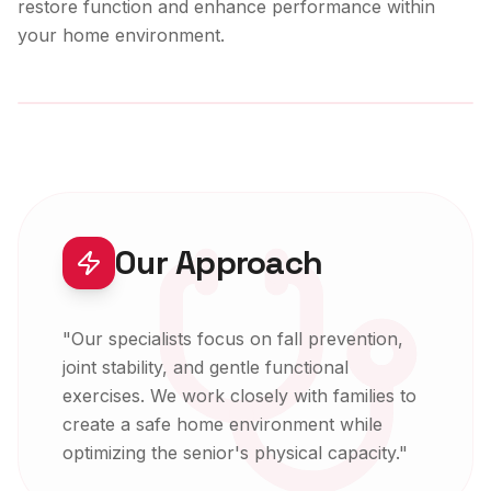
restore function and enhance performance within
your home environment.
Expert-Led Care
Our Approach
"
Our specialists focus on fall prevention,
joint stability, and gentle functional
exercises. We work closely with families to
create a safe home environment while
optimizing the senior's physical capacity.
"