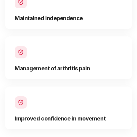
Maintained independence
Management of arthritis pain
Improved confidence in movement