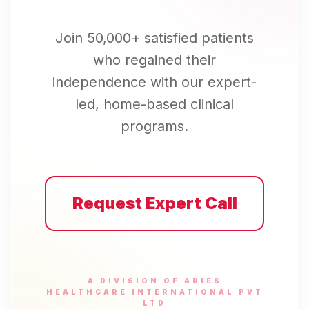
Join 50,000+ satisfied patients
who regained their
independence with our expert-
led, home-based clinical
programs.
Request Expert Call
A DIVISION OF ARIES
HEALTHCARE INTERNATIONAL PVT
LTD