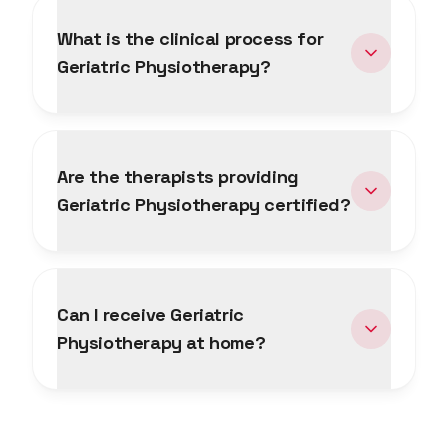
What is the clinical process for
Geriatric Physiotherapy?
Are the therapists providing
Geriatric Physiotherapy certified?
Can I receive Geriatric
Physiotherapy at home?