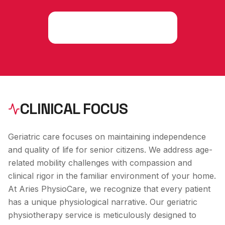
Consult an Expert
CLINICAL FOCUS
Geriatric care focuses on maintaining independence
and quality of life for senior citizens. We address age-
related mobility challenges with compassion and
clinical rigor in the familiar environment of your home.
At Aries PhysioCare, we recognize that every patient
has a unique physiological narrative. Our
geriatric
physiotherapy
service is meticulously designed to