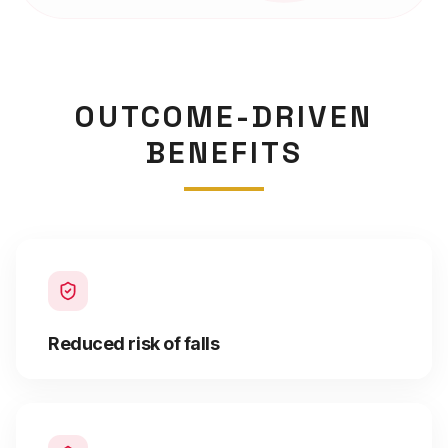
OUTCOME-DRIVEN
BENEFITS
Reduced risk of falls