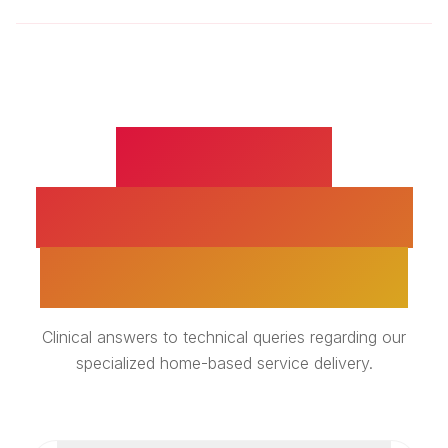
GERIATRIC
PHYSIOTHERAPY -
EXPERT INSIGHTS
Clinical answers to technical queries regarding our
specialized home-based service delivery.