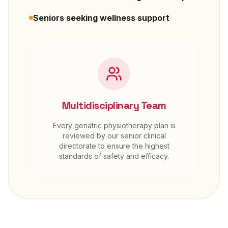
Seniors seeking wellness support
Multidisciplinary Team
Every
geriatric physiotherapy
plan is
reviewed by our senior clinical
directorate to ensure the highest
standards of safety and efficacy.