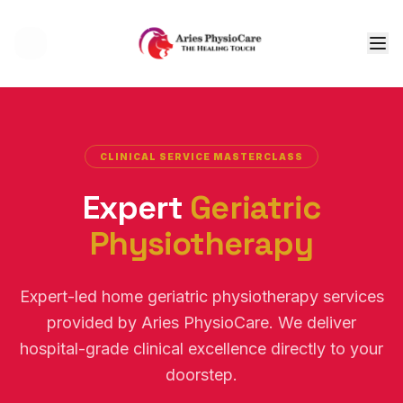
Tog
CLINICAL SERVICE MASTERCLASS
Expert
Geriatric
Physiotherapy
Expert-led home geriatric physiotherapy services
provided by Aries PhysioCare. We deliver
hospital-grade clinical excellence directly to your
doorstep.