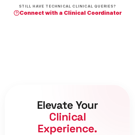
STILL HAVE TECHNICAL CLINICAL QUERIES?
Connect with a Clinical Coordinator
Elevate Your
Clinical
Experience.