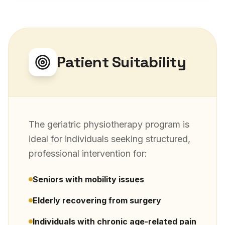
Patient Suitability
The
geriatric physiotherapy
program is
ideal for individuals seeking structured,
professional intervention for:
Seniors with mobility issues
Elderly recovering from surgery
Individuals with chronic age-related pain