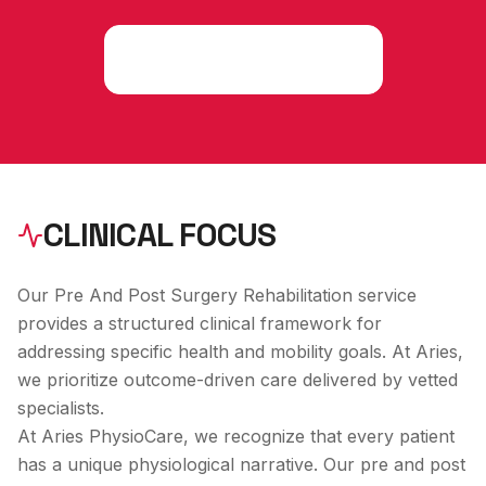
Consult an Expert
CLINICAL FOCUS
Our Pre And Post Surgery Rehabilitation service
provides a structured clinical framework for
addressing specific health and mobility goals. At Aries,
we prioritize outcome-driven care delivered by vetted
specialists.
At Aries PhysioCare, we recognize that every patient
has a unique physiological narrative. Our
pre and post