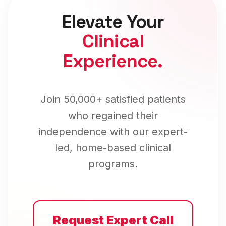
Elevate Your
Clinical
Experience.
Join 50,000+ satisfied patients
who regained their
independence with our expert-
led, home-based clinical
programs.
Request Expert Call