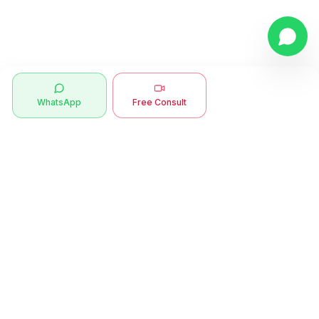
WhatsApp
Free Consult