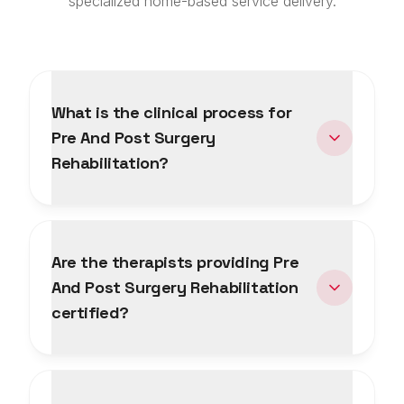
specialized home-based service delivery.
What is the clinical process for
Pre And Post Surgery
Rehabilitation?
Are the therapists providing Pre
And Post Surgery Rehabilitation
certified?