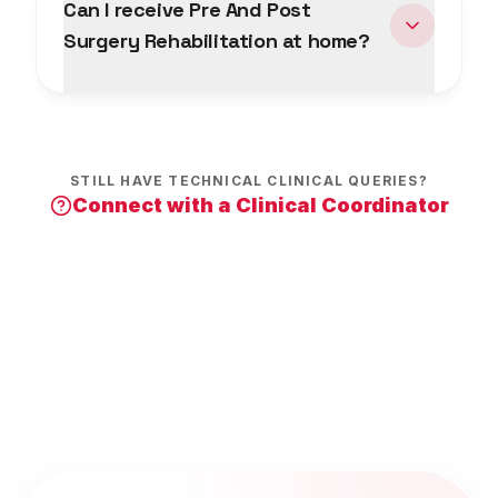
Can I receive Pre And Post
Surgery Rehabilitation at home?
STILL HAVE TECHNICAL CLINICAL QUERIES?
Connect with a Clinical Coordinator