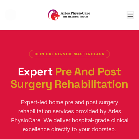
Tog
CLINICAL SERVICE MASTERCLASS
Expert
Pre And Post
Surgery Rehabilitation
Expert-led home pre and post surgery
rehabilitation services provided by Aries
PhysioCare. We deliver hospital-grade clinical
excellence directly to your doorstep.