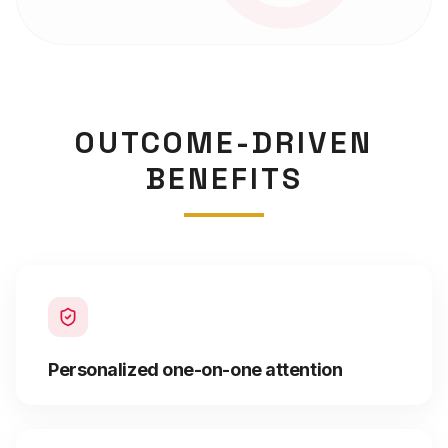
OUTCOME-DRIVEN
BENEFITS
Personalized one-on-one attention