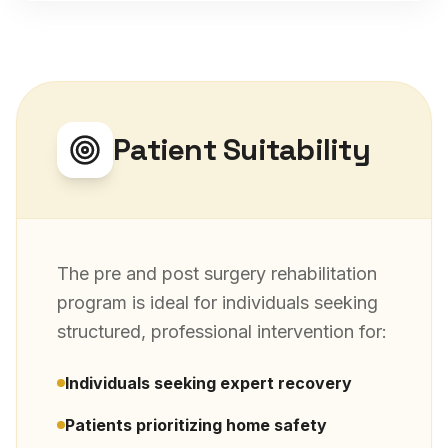
Patient Suitability
The
pre and post surgery rehabilitation
program is ideal for individuals seeking
structured, professional intervention for:
Individuals seeking expert recovery
Patients prioritizing home safety