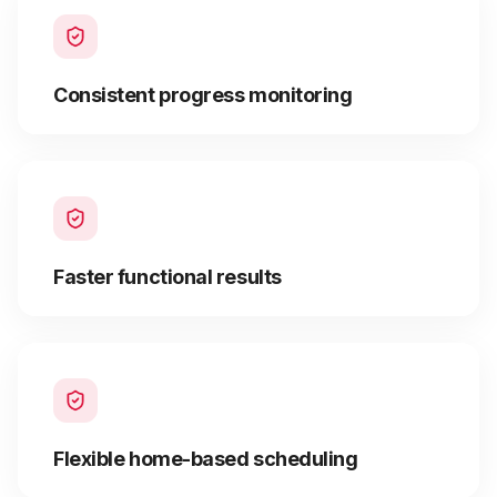
Consistent progress monitoring
Faster functional results
Flexible home-based scheduling