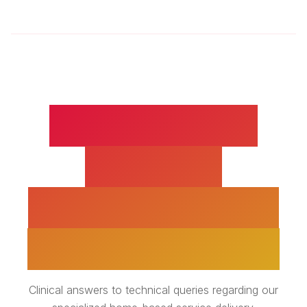
PRE AND POST
SURGERY
REHABILITATION -
EXPERT INSIGHTS
Clinical answers to technical queries regarding our