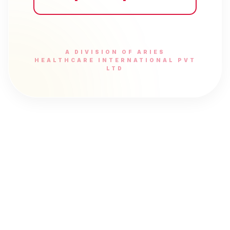
A DIVISION OF ARIES
HEALTHCARE INTERNATIONAL PVT
LTD