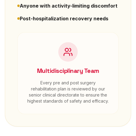
Anyone with activity-limiting discomfort
Post-hospitalization recovery needs
Multidisciplinary Team
Every
pre and post surgery
rehabilitation
plan is reviewed by our
senior clinical directorate to ensure the
highest standards of safety and efficacy.