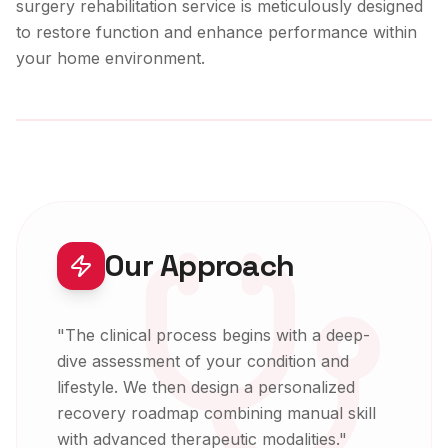
surgery rehabilitation
service is meticulously designed
to restore function and enhance performance within
your home environment.
Expert-Led Care
Our Approach
"
The clinical process begins with a deep-
dive assessment of your condition and
lifestyle. We then design a personalized
recovery roadmap combining manual skill
with advanced therapeutic modalities.
"