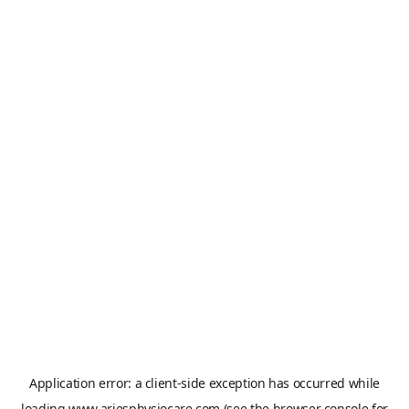
Application error: a
client
-side exception has occurred while
loading
www.ariesphysiocare.com
(see the
browser console
for