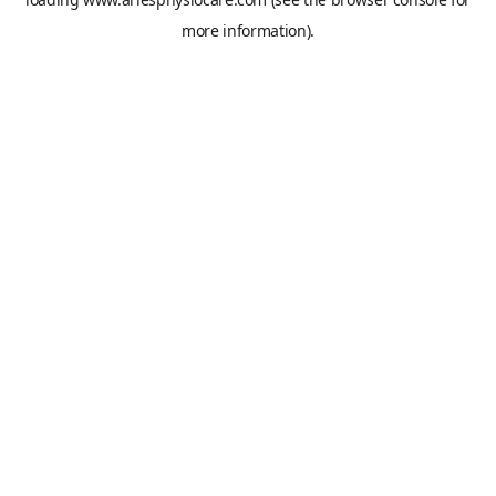
more information).