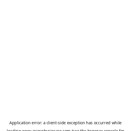
Application error: a
client
-side exception has occurred while
loading
www.ariesphysiocare.com
(see the
browser console
for