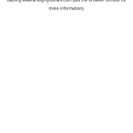
more information).