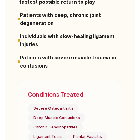
fastest possible return to play
Patients with deep, chronic joint
degeneration
Individuals with slow-healing ligament
injuries
Patients with severe muscle trauma or
contusions
Conditions Treated
Severe Osteoarthritis
Deep Muscle Contusions
Chronic Tendinopathies
Ligament Tears
Plantar Fasciitis