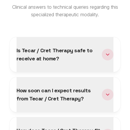
Clinical answers to technical queries regarding this
specialized therapeutic modality.
Is Tecar / Cret Therapy safe to
receive at home?
How soon can I expect results
from Tecar / Cret Therapy?