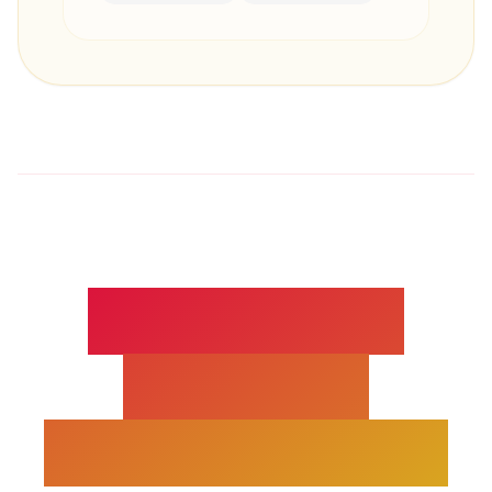
TECAR / CRET
THERAPY -
EXPERT INSIGHTS