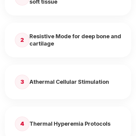
soft tissue
Resistive Mode for deep bone and
2
cartilage
3
Athermal Cellular Stimulation
4
Thermal Hyperemia Protocols