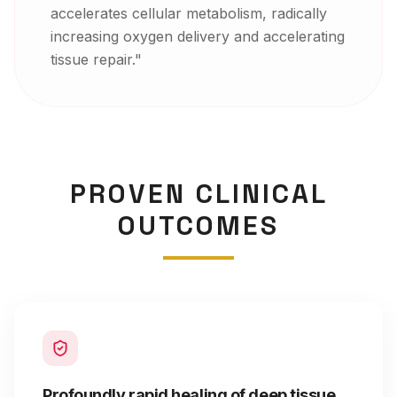
accelerates cellular metabolism, radically
increasing oxygen delivery and accelerating
tissue repair.
"
PROVEN CLINICAL
OUTCOMES
Profoundly rapid healing of deep tissue