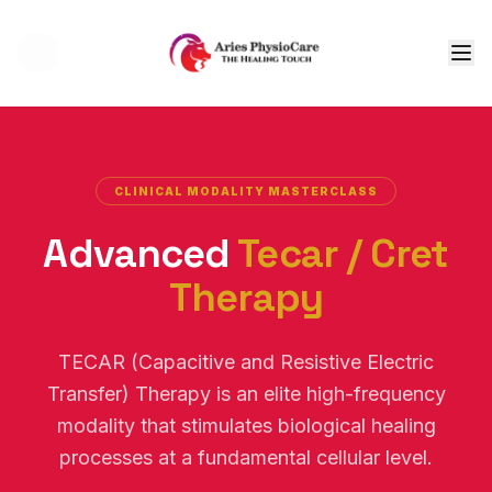
Tog
CLINICAL MODALITY MASTERCLASS
Advanced
Tecar / Cret
Therapy
TECAR (Capacitive and Resistive Electric
Transfer) Therapy is an elite high-frequency
modality that stimulates biological healing
processes at a fundamental cellular level.