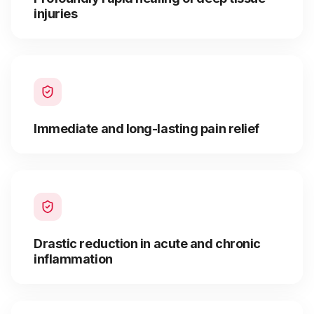
injuries
Immediate and long-lasting pain relief
Drastic reduction in acute and chronic
inflammation