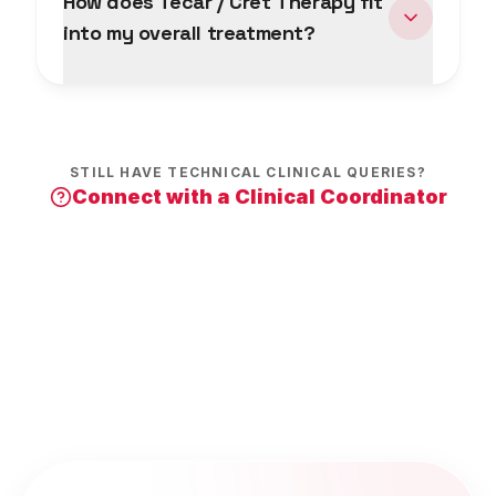
How does Tecar / Cret Therapy fit
into my overall treatment?
STILL HAVE TECHNICAL CLINICAL QUERIES?
Connect with a Clinical Coordinator