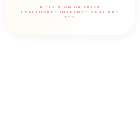
A DIVISION OF ARIES
HEALTHCARE INTERNATIONAL PVT
LTD