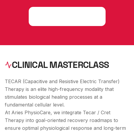
Consult an Expert
CLINICAL MASTERCLASS
TECAR (Capacitive and Resistive Electric Transfer)
Therapy is an elite high-frequency modality that
stimulates biological healing processes at a
fundamental cellular level.
At Aries PhysioCare, we integrate
Tecar / Cret
Therapy
into goal-oriented recovery roadmaps to
ensure optimal physiological response and long-term