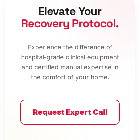
Elevate Your
Recovery Protocol.
Experience the difference of
hospital-grade clinical equipment
and certified manual expertise in
the comfort of your home.
Request Expert Call