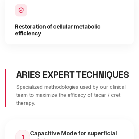
Restoration of cellular metabolic
efficiency
ARIES EXPERT TECHNIQUES
Specialized methodologies used by our clinical
team to maximize the efficacy of
tecar / cret
therapy
.
Capacitive Mode for superficial
1