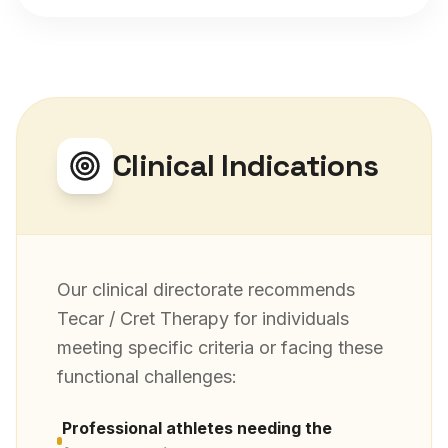
Clinical Indications
Our clinical directorate recommends
Tecar / Cret Therapy
for individuals
meeting specific criteria or facing these
functional challenges:
Professional athletes needing the