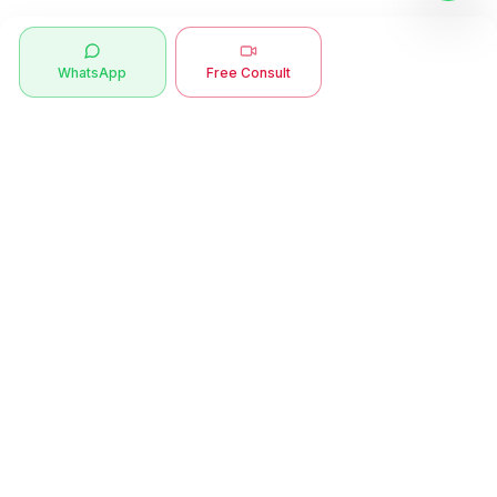
WhatsApp
Free Consult