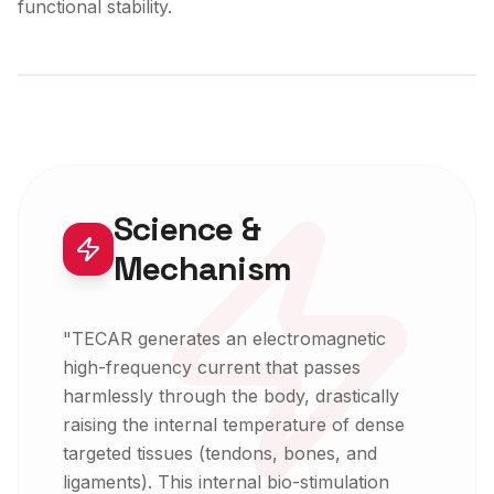
functional stability.
Expert-Led Modality
Science &
Mechanism
"
TECAR generates an electromagnetic
high-frequency current that passes
harmlessly through the body, drastically
raising the internal temperature of dense
targeted tissues (tendons, bones, and
ligaments). This internal bio-stimulation