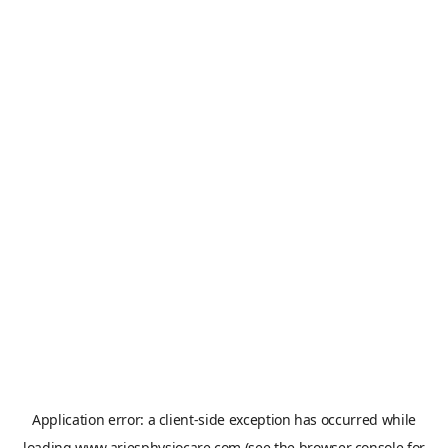
Application error: a
client
-side exception has occurred while
loading
www.ariesphysiocare.com
(see the
browser console
for