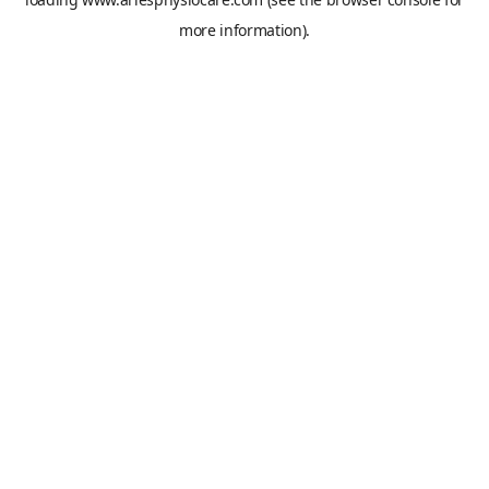
more information).