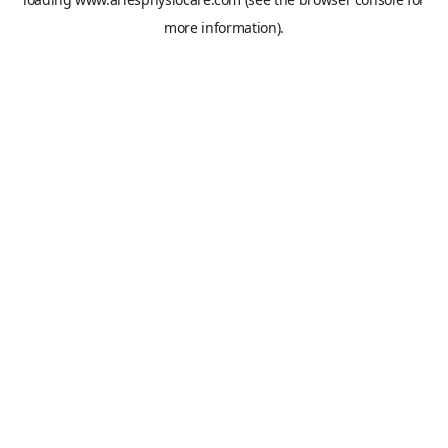
more information).