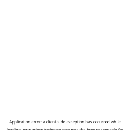
Application error: a
client
-side exception has occurred while
loading
www.ariesphysiocare.com
(see the
browser console
for