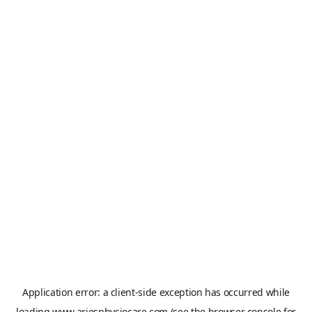
Application error: a
client
-side exception has occurred while
loading
www.ariesphysiocare.com
(see the
browser console
for