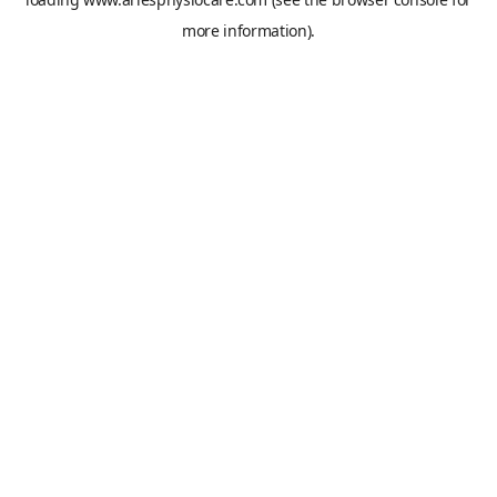
more information).