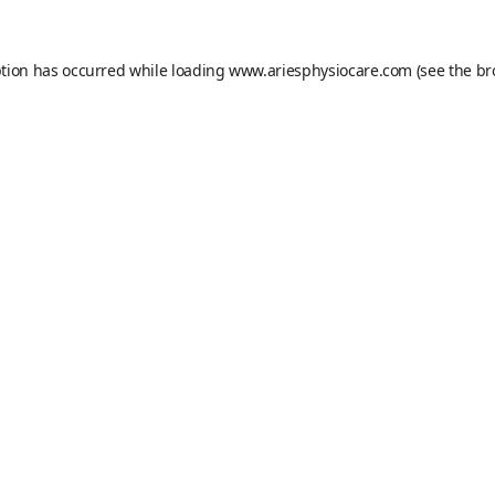
ption has occurred while loading
www.ariesphysiocare.com
(see the
br