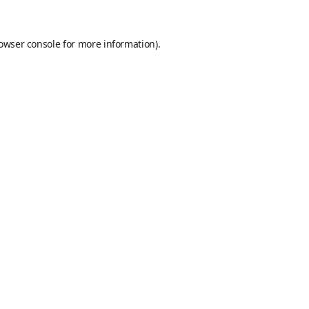
owser console
for more information).