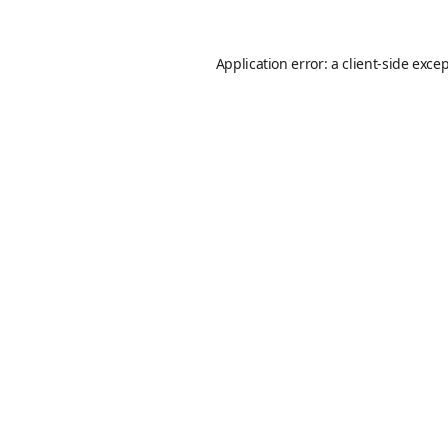
Application error: a
client
-side exce