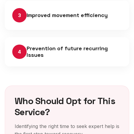
Improved movement efficiency
3
Prevention of future recurring
4
issues
Who Should Opt for This
Service?
Identifying the right time to seek expert help is