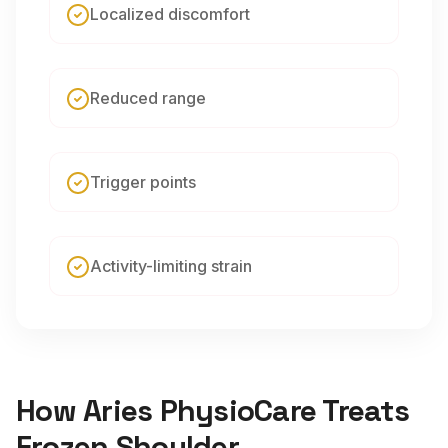
Localized discomfort
Reduced range
Trigger points
Activity-limiting strain
How Aries PhysioCare Treats
Frozen Shoulder