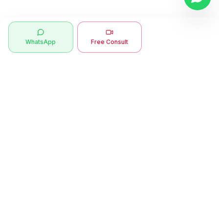
WhatsApp
Free Consult