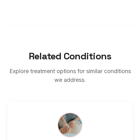
Related Conditions
Explore treatment options for similar conditions
we address.