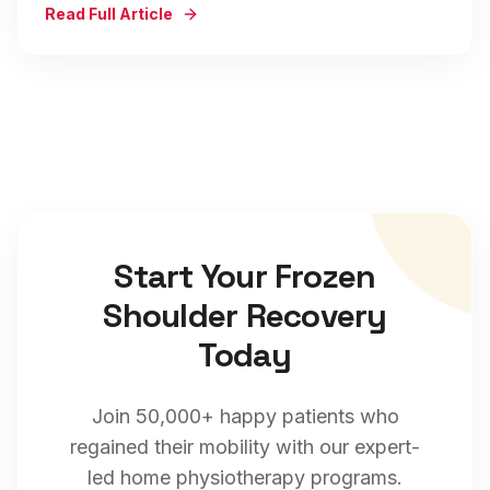
Read Full Article
Start Your
Frozen
Shoulder
Recovery
Today
Join 50,000+ happy patients who
regained their mobility with our expert-
led home physiotherapy programs.