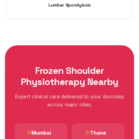
Lumbar Spondylosis
Frozen Shoulder
Physiotherapy Nearby
Expert clinical care delivered to your doorstep
across major cities.
Mumbai
Thane