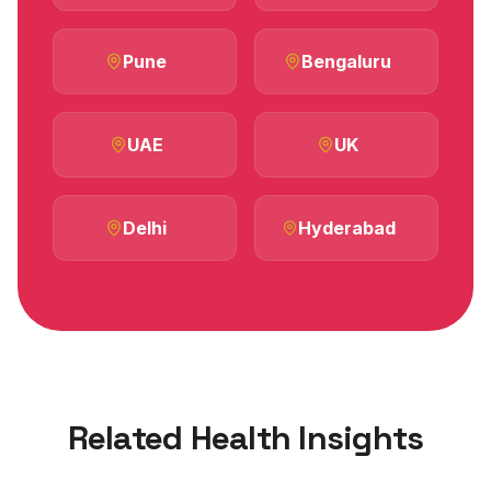
Pune
Bengaluru
UAE
UK
Delhi
Hyderabad
Related Health Insights