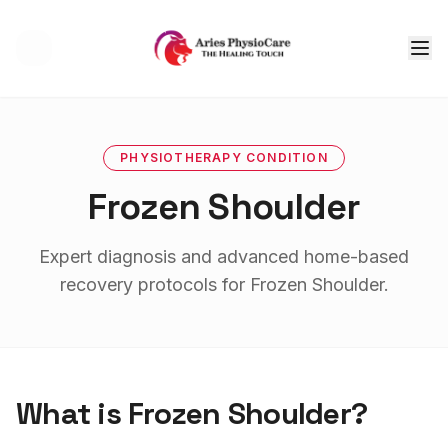
Tog
PHYSIOTHERAPY
CONDITION
Frozen Shoulder
Expert diagnosis and advanced home-based
recovery protocols for
Frozen Shoulder
.
What is
Frozen Shoulder
?