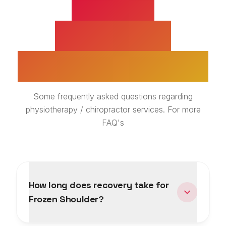
FROZEN
SHOULDER
TREATMENT FAQS
Some frequently asked questions regarding
physiotherapy / chiropractor services. For more
FAQ's
How long does recovery take for
Frozen Shoulder?