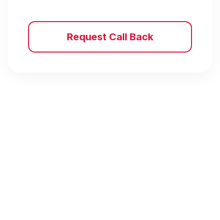
Request Call Back