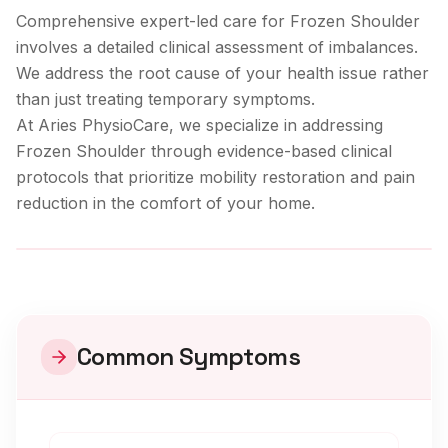
Comprehensive expert-led care for Frozen Shoulder
involves a detailed clinical assessment of imbalances.
We address the root cause of your health issue rather
than just treating temporary symptoms.
At Aries PhysioCare, we specialize in addressing
Frozen Shoulder
through evidence-based clinical
protocols that prioritize mobility restoration and pain
reduction in the comfort of your home.
Clinical Care
Common Symptoms