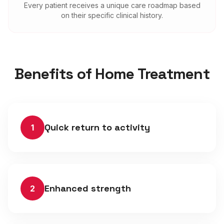
Every patient receives a unique care roadmap based
on their specific clinical history.
Benefits of Home Treatment
Quick return to activity
1
Enhanced strength
2