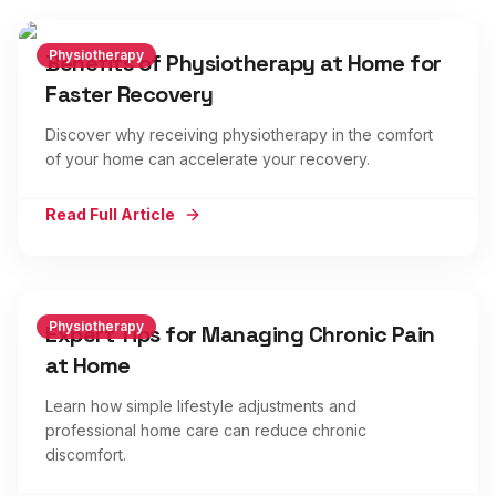
Physiotherapy
Benefits of Physiotherapy at Home for
Faster Recovery
Discover why receiving physiotherapy in the comfort
of your home can accelerate your recovery.
Read Full Article
Physiotherapy
Expert Tips for Managing Chronic Pain
at Home
Learn how simple lifestyle adjustments and
professional home care can reduce chronic
discomfort.