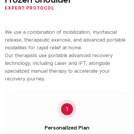
EXPERT PROTOCOL
We use a combination of mobilization, myofascial
release, therapeutic exercise, and advanced portable
modalities for rapid relief at home.
Our therapists use portable advanced recovery
technology, including Laser and IFT, alongside
specialized manual therapy to accelerate your
recovery journey.
1
Personalized Plan