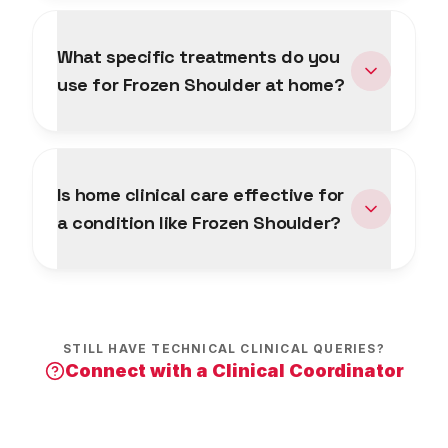
What specific treatments do you
use for Frozen Shoulder at home?
Is home clinical care effective for
a condition like Frozen Shoulder?
STILL HAVE TECHNICAL CLINICAL QUERIES?
Connect with a Clinical Coordinator