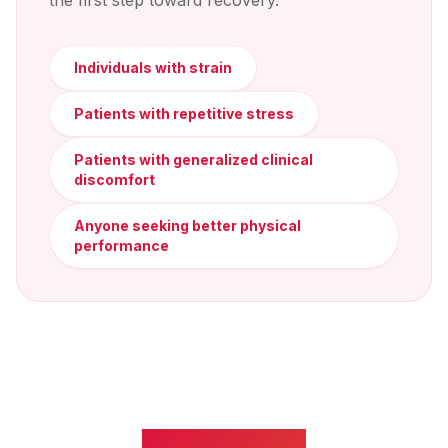
the first step toward recovery.
Individuals with strain
Patients with repetitive stress
Patients with generalized clinical
discomfort
Anyone seeking better physical
performance