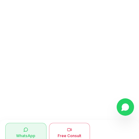
WhatsApp
Free Consult