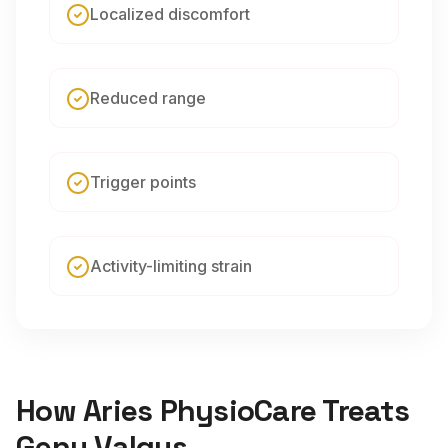
Localized discomfort
Reduced range
Trigger points
Activity-limiting strain
How Aries PhysioCare Treats
Genu Valgus