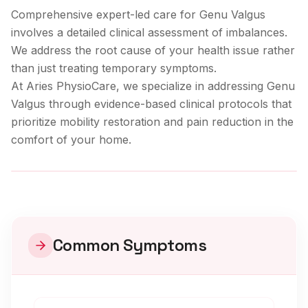
Comprehensive expert-led care for Genu Valgus
involves a detailed clinical assessment of imbalances.
We address the root cause of your health issue rather
than just treating temporary symptoms.
At Aries PhysioCare, we specialize in addressing
Genu
Valgus
through evidence-based clinical protocols that
prioritize mobility restoration and pain reduction in the
comfort of your home.
Clinical Care
Common Symptoms