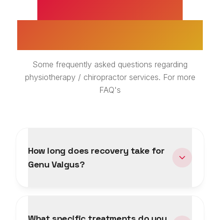
GENU VALGUS
TREATMENT FAQS
Some frequently asked questions regarding
physiotherapy / chiropractor services. For more
FAQ's
How long does recovery take for
Genu Valgus?
What specific treatments do you