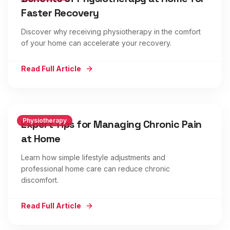
Faster Recovery
Discover why receiving physiotherapy in the comfort
of your home can accelerate your recovery.
Read Full Article
Physiotherapy
Expert Tips for Managing Chronic Pain
at Home
Learn how simple lifestyle adjustments and
professional home care can reduce chronic
discomfort.
Read Full Article