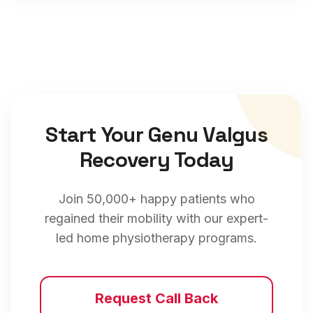
Start Your
Genu Valgus
Recovery Today
Join 50,000+ happy patients who
regained their mobility with our expert-
led home physiotherapy programs.
Request Call Back