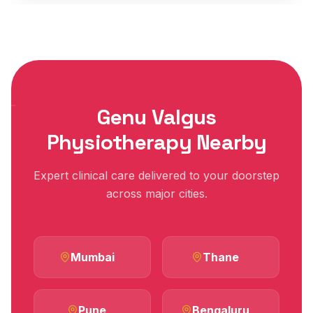
Genu Valgus
Physiotherapy Nearby
Expert clinical care delivered to your doorstep
across major cities.
Mumbai
Thane
Pune
Bengaluru