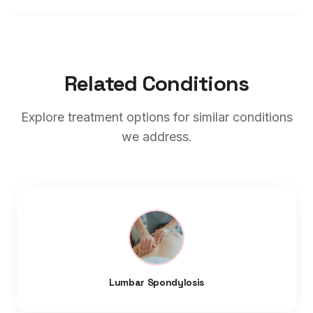
Related Conditions
Explore treatment options for similar conditions
we address.
Lumbar Spondylosis