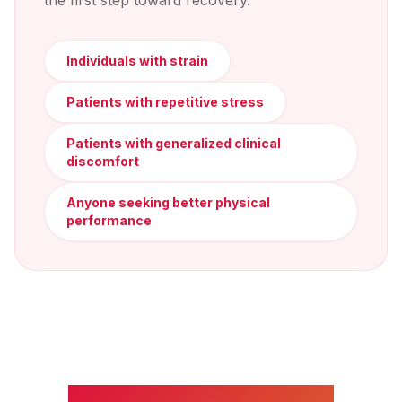
the first step toward recovery.
Individuals with strain
Patients with repetitive stress
Patients with generalized clinical
discomfort
Anyone seeking better physical
performance