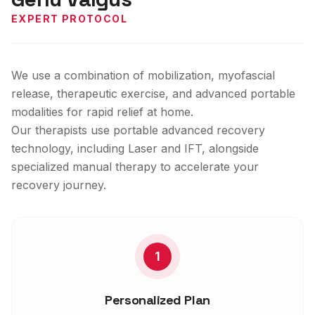
EXPERT PROTOCOL
We use a combination of mobilization, myofascial
release, therapeutic exercise, and advanced portable
modalities for rapid relief at home.
Our therapists use portable advanced recovery
technology, including Laser and IFT, alongside
specialized manual therapy to accelerate your
recovery journey.
1
Personalized Plan