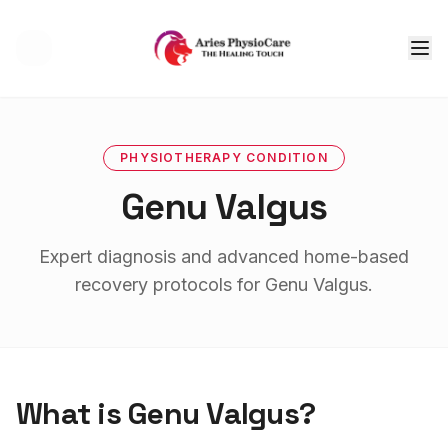
Tog
PHYSIOTHERAPY
CONDITION
Genu Valgus
Expert diagnosis and advanced home-based
recovery protocols for
Genu Valgus
.
What is
Genu Valgus
?