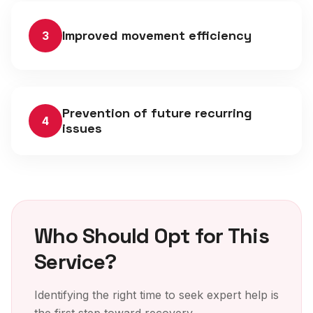
Improved movement efficiency
3
Prevention of future recurring
4
issues
Who Should Opt for This
Service?
Identifying the right time to seek expert help is