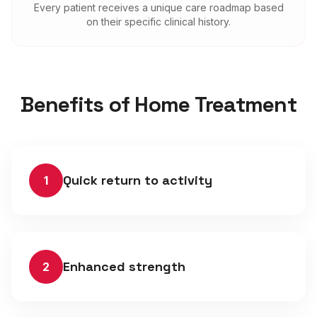
Every patient receives a unique care roadmap based
on their specific clinical history.
Benefits of Home Treatment
Quick return to activity
1
Enhanced strength
2