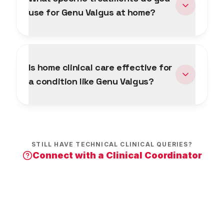
use for Genu Valgus at home?
Is home clinical care effective for
a condition like Genu Valgus?
STILL HAVE TECHNICAL CLINICAL QUERIES?
Connect with a Clinical Coordinator