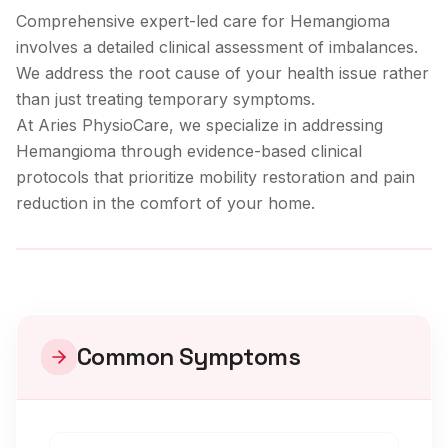
Comprehensive expert-led care for Hemangioma
involves a detailed clinical assessment of imbalances.
We address the root cause of your health issue rather
than just treating temporary symptoms.
At Aries PhysioCare, we specialize in addressing
Hemangioma
through evidence-based clinical
protocols that prioritize mobility restoration and pain
reduction in the comfort of your home.
Clinical Care
Common Symptoms