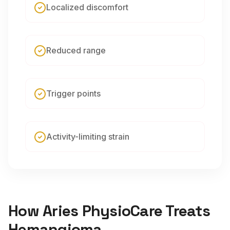
Localized discomfort
Reduced range
Trigger points
Activity-limiting strain
How Aries PhysioCare Treats
Hemangioma