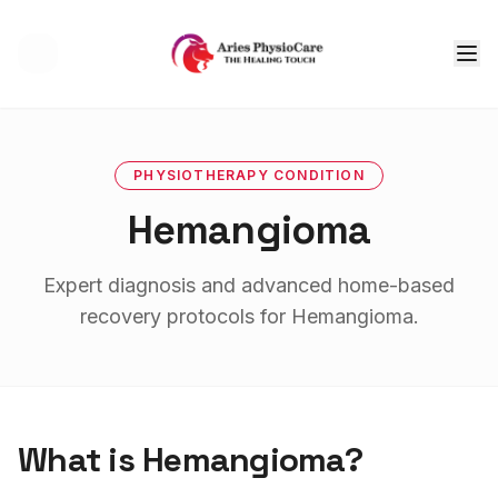
Tog
PHYSIOTHERAPY
CONDITION
Hemangioma
Expert diagnosis and advanced home-based
recovery protocols for
Hemangioma
.
What is
Hemangioma
?