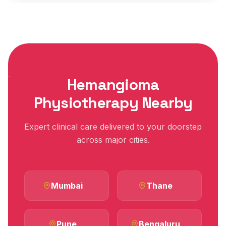
Hemangioma
Physiotherapy Nearby
Expert clinical care delivered to your doorstep
across major cities.
Mumbai
Thane
Pune
Bengaluru