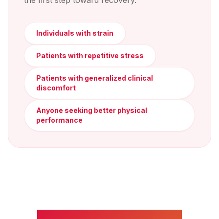
the first step toward recovery.
Individuals with strain
Patients with repetitive stress
Patients with generalized clinical
discomfort
Anyone seeking better physical
performance