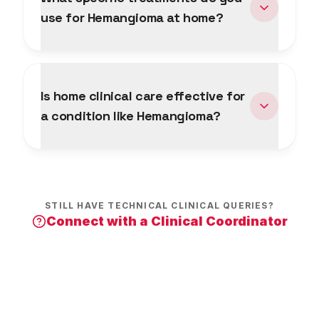
use for Hemangioma at home?
Is home clinical care effective for
a condition like Hemangioma?
STILL HAVE TECHNICAL CLINICAL QUERIES?
Connect with a Clinical Coordinator