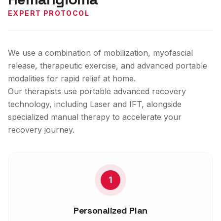
EXPERT PROTOCOL
We use a combination of mobilization, myofascial
release, therapeutic exercise, and advanced portable
modalities for rapid relief at home.
Our therapists use portable advanced recovery
technology, including Laser and IFT, alongside
specialized manual therapy to accelerate your
recovery journey.
1
Personalized Plan