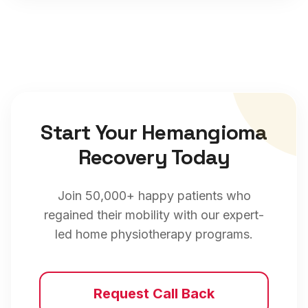
Start Your
Hemangioma
Recovery Today
Join 50,000+ happy patients who
regained their mobility with our expert-
led home physiotherapy programs.
Request Call Back