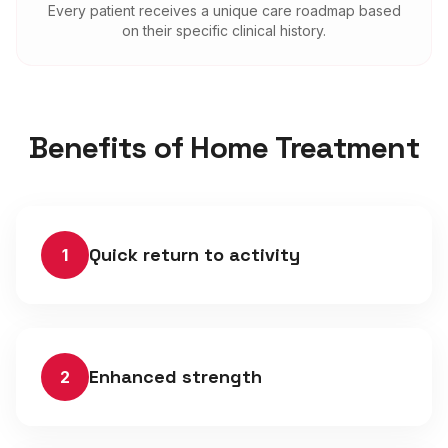
Every patient receives a unique care roadmap based
on their specific clinical history.
Benefits of Home Treatment
Quick return to activity
1
Enhanced strength
2