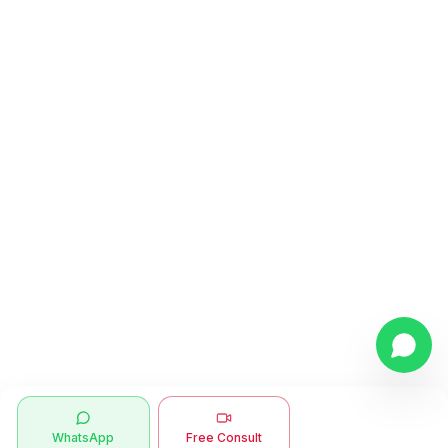
WhatsApp
Free Consult