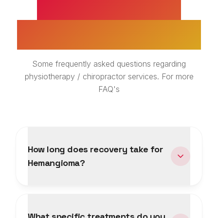
HEMANGIOMA
TREATMENT FAQS
Some frequently asked questions regarding
physiotherapy / chiropractor services. For more
FAQ's
How long does recovery take for
Hemangioma?
What specific treatments do you