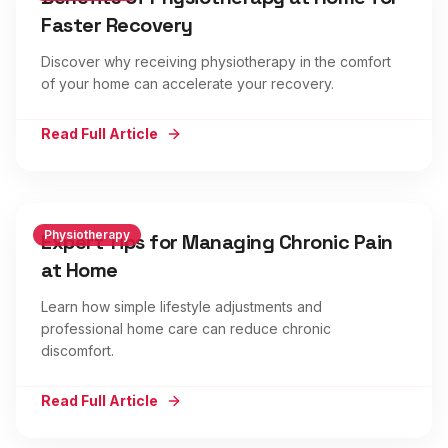
Faster Recovery
Discover why receiving physiotherapy in the comfort
of your home can accelerate your recovery.
Read Full Article
Physiotherapy
Expert Tips for Managing Chronic Pain
at Home
Learn how simple lifestyle adjustments and
professional home care can reduce chronic
discomfort.
Read Full Article