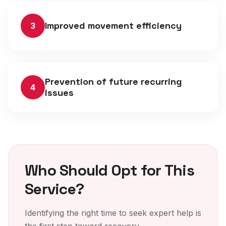
Improved movement efficiency
3
Prevention of future recurring
4
issues
Who Should Opt for This
Service?
Identifying the right time to seek expert help is