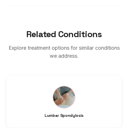
Related Conditions
Explore treatment options for similar conditions
we address.
Lumbar Spondylosis