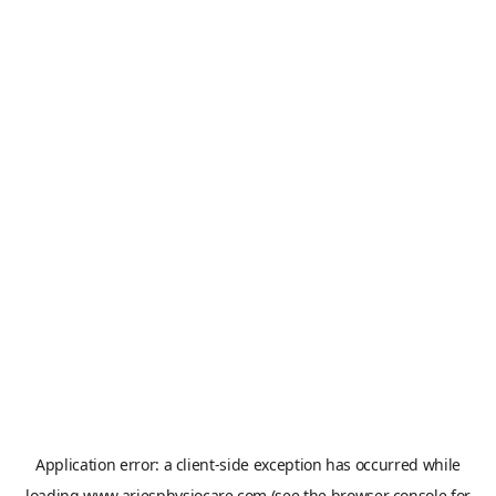
Application error: a
client
-side exception has occurred while
loading
www.ariesphysiocare.com
(see the
browser console
for