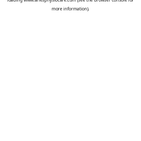
more information).