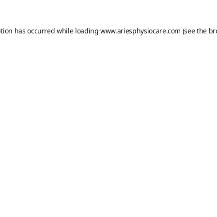
ption has occurred while loading
www.ariesphysiocare.com
(see the
br