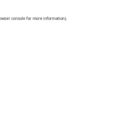
owser console
for more information).