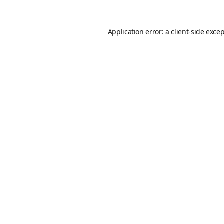
Application error: a
client
-side exce